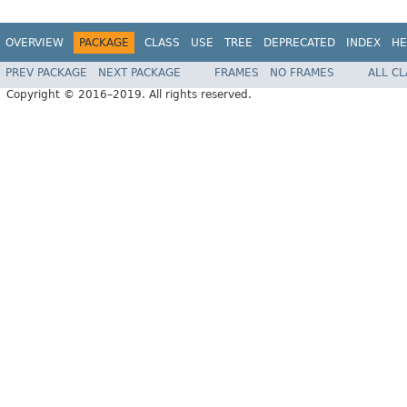
OVERVIEW
PACKAGE
CLASS
USE
TREE
DEPRECATED
INDEX
HE
PREV PACKAGE
NEXT PACKAGE
FRAMES
NO FRAMES
ALL C
Copyright © 2016–2019. All rights reserved.