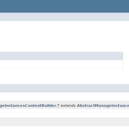
eInstancesContextBuilder
,T extends
AbstractManageInstanc