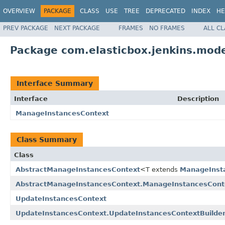
OVERVIEW
PACKAGE
CLASS
USE
TREE
DEPRECATED
INDEX
HE
PREV PACKAGE
NEXT PACKAGE
FRAMES
NO FRAMES
ALL C
Package com.elasticbox.jenkins.mode
Interface Summary
Interface
Description
ManageInstancesContext
Class Summary
Class
AbstractManageInstancesContext
<T extends
ManageInst
AbstractManageInstancesContext.ManageInstancesConte
UpdateInstancesContext
UpdateInstancesContext.UpdateInstancesContextBuilde