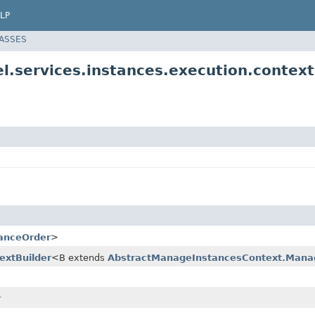
LP
LASSES
l.services.instances.execution.context
anceOrder
>
xtBuilder
<B extends
AbstractManageInstancesContext.Manag
r