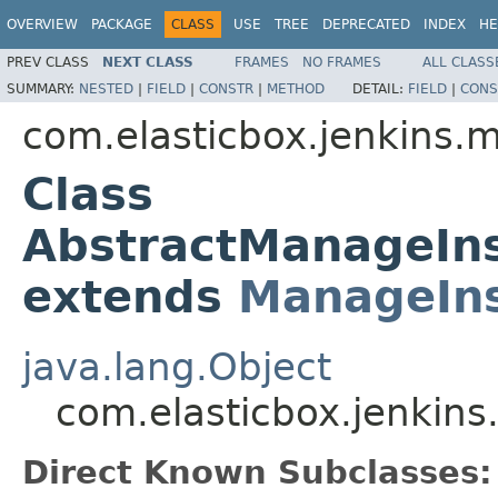
OVERVIEW
PACKAGE
CLASS
USE
TREE
DEPRECATED
INDEX
HE
PREV CLASS
NEXT CLASS
FRAMES
NO FRAMES
ALL CLASS
SUMMARY:
NESTED
|
FIELD
|
CONSTR
|
METHOD
DETAIL:
FIELD
|
CONS
com.elasticbox.jenkins.m
Class
AbstractManageIn
extends
ManageIn
java.lang.Object
com.elasticbox.jenkin
Direct Known Subclasses: