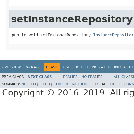
setInstanceRepository
public void setInstanceRepository(
InstanceRepositor
OVERVIEW
PACKAGE
CLASS
USE
TREE
DEPRECATED
INDEX
HE
PREV CLASS
NEXT CLASS
FRAMES
NO FRAMES
ALL CLASS
SUMMARY:
NESTED
|
FIELD
|
CONSTR
|
METHOD
DETAIL:
FIELD
|
CONS
Copyright © 2016–2019. All rig