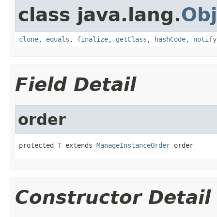
class java.lang.
Obj
clone
,
equals
,
finalize
,
getClass
,
hashCode
,
notify
Field Detail
order
protected 
T
 extends 
ManageInstanceOrder
 order
Constructor Detail