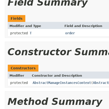
Field Summary
Fields
Modifier and Type
Field and Description
protected
T
order
Constructor Summ
Constructors
Modifier
Constructor and Description
protected
AbstractManageInstancesContext
(
Abstract
Method Summary