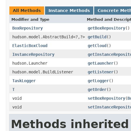
All Methods
Instance Methods
Concrete Met
Modifier and Type
Method and Descrip
BoxRepository
getBoxRepository
()
hudson.model.AbstractBuild<?,?>
getBuild
()
ElasticBoxCloud
getCloud
()
InstanceRepository
getInstanceReposit
hudson.Launcher
getLauncher
()
hudson.model.BuildListener
getListener
()
TaskLogger
getLogger
()
T
getOrder
()
void
setBoxRepository
(
B
void
setInstanceReposit
Methods inherited