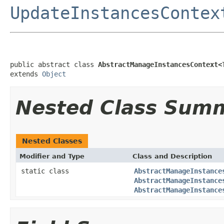
UpdateInstancesContex
public abstract class 
AbstractManageInstancesContext<
extends 
Object
Nested Class Sum
Nested Classes
Modifier and Type
Class and Description
static class
AbstractManageInstance
AbstractManageInstance
AbstractManageInstance