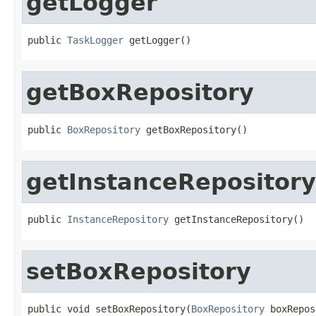
getLogger
public 
TaskLogger
 getLogger()
getBoxRepository
public 
BoxRepository
 getBoxRepository()
getInstanceRepository
public 
InstanceRepository
 getInstanceRepository()
setBoxRepository
public void setBoxRepository(
BoxRepository
 boxRepos