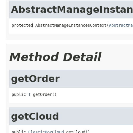
AbstractManageInstan
protected AbstractManageInstancesContext(
AbstractMa
Method Detail
getOrder
public 
T
 getOrder()
getCloud
public 
ElasticBoxCloud
 getCloud()