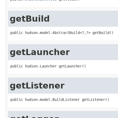
getBuild
public hudson.model.AbstractBuild<?,?> getBuild()
getLauncher
public hudson.Launcher getLauncher()
getListener
public hudson.model.BuildListener getListener()