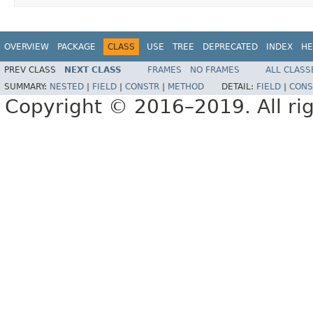
OVERVIEW
PACKAGE
CLASS
USE
TREE
DEPRECATED
INDEX
HE
PREV CLASS
NEXT CLASS
FRAMES
NO FRAMES
ALL CLASS
SUMMARY:
NESTED
|
FIELD
|
CONSTR
|
METHOD
DETAIL:
FIELD
|
CONS
Copyright © 2016–2019. All rig