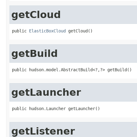
getCloud
public 
ElasticBoxCloud
 getCloud()
getBuild
public hudson.model.AbstractBuild<?,?> getBuild()
getLauncher
public hudson.Launcher getLauncher()
getListener