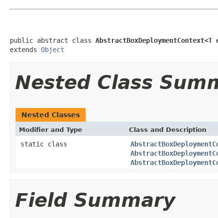
public abstract class 
AbstractBoxDeploymentContext<T 
extends 
Object
Nested Class Sum
Nested Classes
Modifier and Type
Class and Description
static class
AbstractBoxDeploymentC
AbstractBoxDeploymentC
AbstractBoxDeploymentC
Field Summary