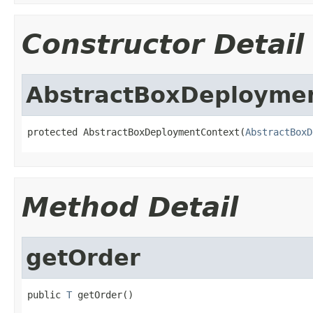
Constructor Detail
AbstractBoxDeployme
protected AbstractBoxDeploymentContext(
AbstractBoxD
Method Detail
getOrder
public 
T
 getOrder()