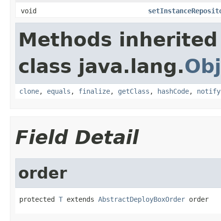
void
setInstanceReposit
Methods inherited
class java.lang.
Obj
clone
,
equals
,
finalize
,
getClass
,
hashCode
,
notify
Field Detail
order
protected 
T
 extends 
AbstractDeployBoxOrder
 order