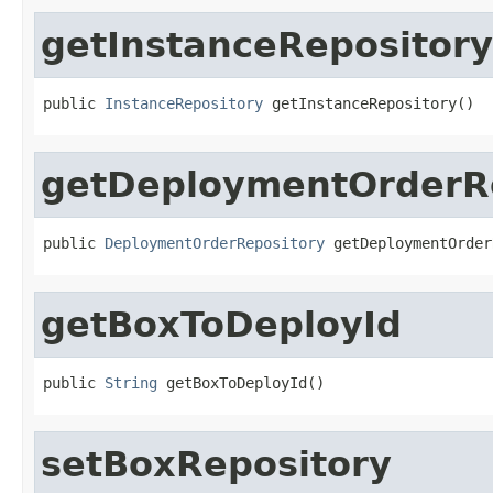
getInstanceRepository
public 
InstanceRepository
 getInstanceRepository()
getDeploymentOrderR
public 
DeploymentOrderRepository
 getDeploymentOrder
getBoxToDeployId
public 
String
 getBoxToDeployId()
setBoxRepository