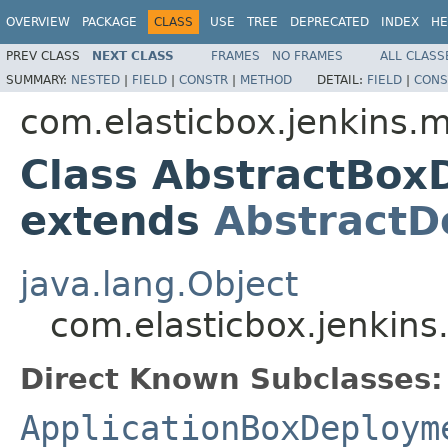
OVERVIEW
PACKAGE
CLASS
USE
TREE
DEPRECATED
INDEX
HE
PREV CLASS
NEXT CLASS
FRAMES
NO FRAMES
ALL CLASS
SUMMARY:
NESTED
|
FIELD
|
CONSTR
|
METHOD
DETAIL:
FIELD
|
CONS
com.elasticbox.jenkins.
Class AbstractBo
extends
AbstractD
java.lang.Object
com.elasticbox.jenkin
Direct Known Subclasses:
ApplicationBoxDeploym