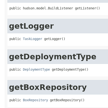
public hudson.model.BuildListener getListener()
getLogger
public 
TaskLogger
 getLogger()
getDeploymentType
public 
DeploymentType
 getDeploymentType()
getBoxRepository
public 
BoxRepository
 getBoxRepository()