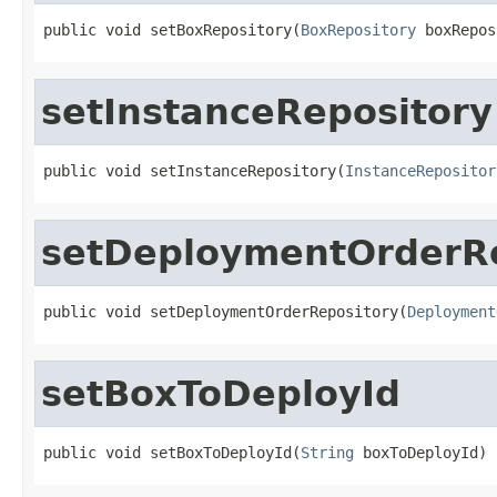
public void setBoxRepository(
BoxRepository
 boxRepos
setInstanceRepository
public void setInstanceRepository(
InstanceRepositor
setDeploymentOrderRe
public void setDeploymentOrderRepository(
Deployment
setBoxToDeployId
public void setBoxToDeployId(
String
 boxToDeployId)