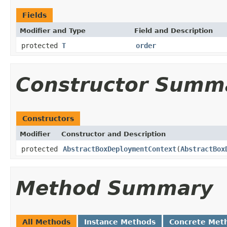
Fields
Modifier and Type
Field and Description
protected
T
order
Constructor Summ
Constructors
Modifier
Constructor and Description
protected
AbstractBoxDeploymentContext
(
AbstractBox
Method Summary
All Methods
Instance Methods
Concrete Met