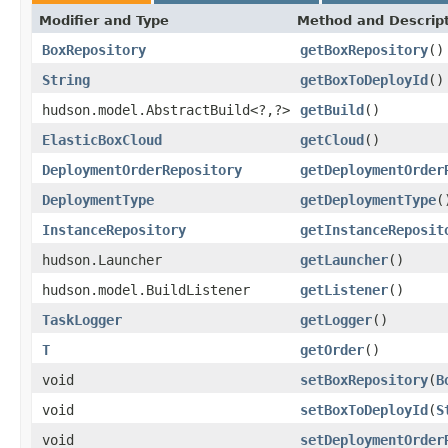
Modifier and Type
Method and Descrip
BoxRepository
getBoxRepository
()
String
getBoxToDeployId
()
hudson.model.AbstractBuild<?,?>
getBuild
()
ElasticBoxCloud
getCloud
()
DeploymentOrderRepository
getDeploymentOrder
DeploymentType
getDeploymentType
(
InstanceRepository
getInstanceReposit
hudson.Launcher
getLauncher
()
hudson.model.BuildListener
getListener
()
TaskLogger
getLogger
()
T
getOrder
()
void
setBoxRepository
(
B
void
setBoxToDeployId
(
S
void
setDeploymentOrder