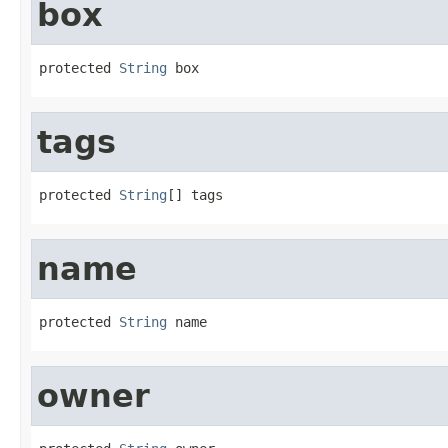
box
protected 
String
 box
tags
protected 
String
[] tags
name
protected 
String
 name
owner