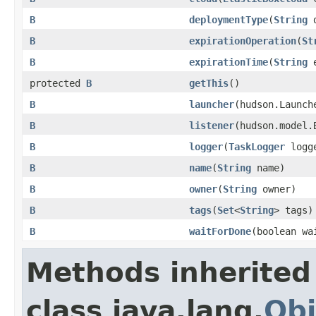
B
deploymentType
(
String
d
B
expirationOperation
(
St
B
expirationTime
(
String
e
protected
B
getThis
()
B
launcher
(hudson.Launch
B
listener
(hudson.model.
B
logger
(
TaskLogger
logg
B
name
(
String
name)
B
owner
(
String
owner)
B
tags
(
Set
<
String
> tags)
B
waitForDone
(boolean wa
Methods inherited
class java.lang.
Obj