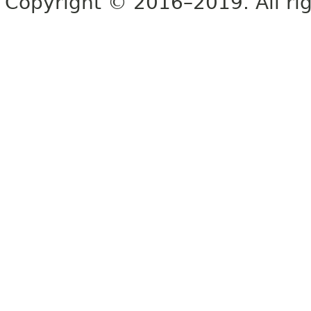
Copyright © 2016–2019. All rig