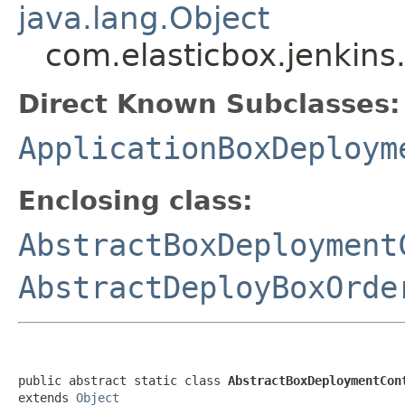
java.lang.Object
com.elasticbox.jenkin
Direct Known Subclasses:
ApplicationBoxDeploym
Enclosing class:
AbstractBoxDeployment
AbstractDeployBoxOrde
public abstract static class 
AbstractBoxDeploymentCon
extends 
Object