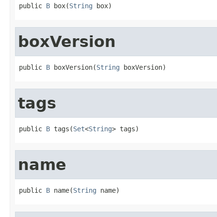
public 
B
 box(
String
 box)
boxVersion
public 
B
 boxVersion(
String
 boxVersion)
tags
public 
B
 tags(
Set
<
String
> tags)
name
public 
B
 name(
String
 name)