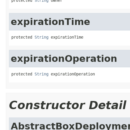
protected 
String
 owner
expirationTime
protected 
String
 expirationTime
expirationOperation
protected 
String
 expirationOperation
Constructor Detail
AbstractBoxDeploymen