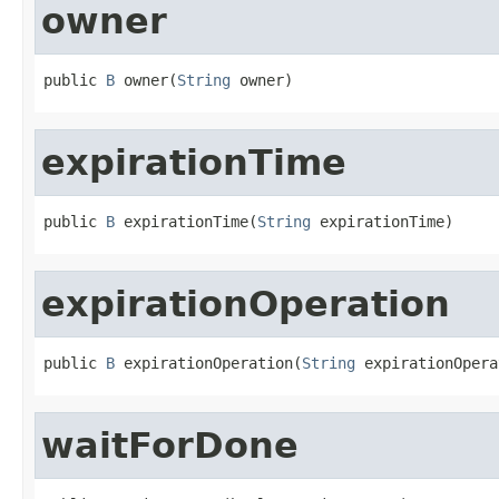
owner
public 
B
 owner(
String
 owner)
expirationTime
public 
B
 expirationTime(
String
 expirationTime)
expirationOperation
public 
B
 expirationOperation(
String
 expirationOpera
waitForDone