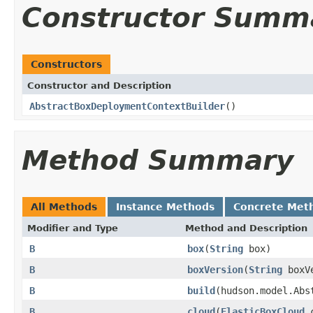
Constructor Summ
Constructors
Constructor and Description
AbstractBoxDeploymentContextBuilder
()
Method Summary
All Methods
Instance Methods
Concrete Met
Modifier and Type
Method and Description
B
box
(
String
box)
B
boxVersion
(
String
boxVe
B
build
(hudson.model.Abs
B
cloud
(
ElasticBoxCloud
c