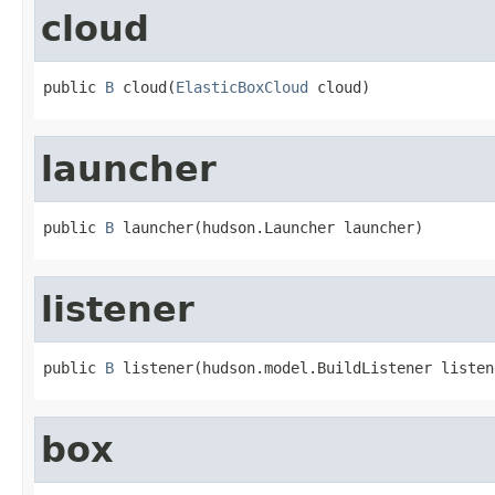
cloud
public 
B
 cloud(
ElasticBoxCloud
 cloud)
launcher
public 
B
 launcher(hudson.Launcher launcher)
listener
public 
B
 listener(hudson.model.BuildListener listen
box