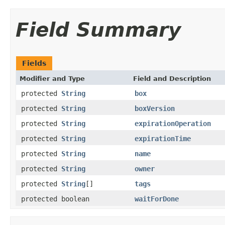
Field Summary
Fields
Modifier and Type
Field and Description
protected
String
box
protected
String
boxVersion
protected
String
expirationOperation
protected
String
expirationTime
protected
String
name
protected
String
owner
protected
String
[]
tags
protected boolean
waitForDone