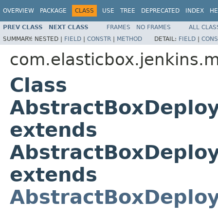
OVERVIEW
PACKAGE
CLASS
USE
TREE
DEPRECATED
INDEX
HE
PREV CLASS
NEXT CLASS
FRAMES
NO FRAMES
ALL CLAS
SUMMARY:
NESTED |
FIELD
|
CONSTR
|
METHOD
DETAIL:
FIELD
|
CONS
com.elasticbox.jenkins.
Class
AbstractBoxDeplo
extends
AbstractBoxDeploy
extends
AbstractBoxDeplo