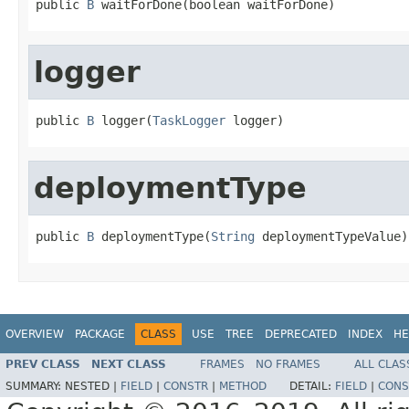
public 
B
 waitForDone(boolean waitForDone)
logger
public 
B
 logger(
TaskLogger
 logger)
deploymentType
public 
B
 deploymentType(
String
 deploymentTypeValue)
OVERVIEW
PACKAGE
CLASS
USE
TREE
DEPRECATED
INDEX
HE
PREV CLASS
NEXT CLASS
FRAMES
NO FRAMES
ALL CLAS
SUMMARY:
NESTED |
FIELD
|
CONSTR
|
METHOD
DETAIL:
FIELD
|
CONS