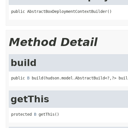
public AbstractBoxDeploymentContextBuilder()
Method Detail
build
public 
B
 build(hudson.model.AbstractBuild<?,?> buil
getThis
protected 
B
 getThis()