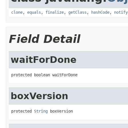
clone
,
equals
,
finalize
,
getClass
,
hashCode
,
notify
Field Detail
waitForDone
protected boolean waitForDone
boxVersion
protected 
String
 boxVersion