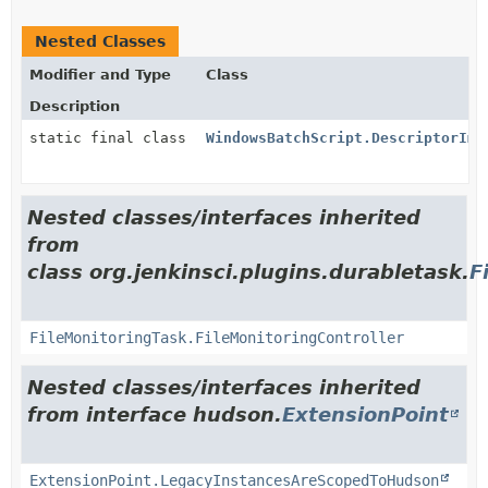
Nested Classes
Modifier and Type
Class
Description
static final class
WindowsBatchScript.DescriptorImp
Nested classes/interfaces inherited
from
class org.jenkinsci.plugins.durabletask.
F
FileMonitoringTask.FileMonitoringController
Nested classes/interfaces inherited
from interface hudson.
ExtensionPoint
ExtensionPoint.LegacyInstancesAreScopedToHudson