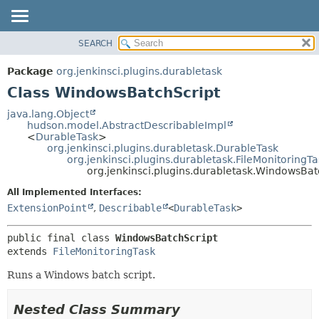
SEARCH
OVERVIEW
SUMMARY:
NESTED
PACKAGE
Package
org.jenkinsci.plugins.durabletask
FIELD
CLASS
Class WindowsBatchScript
CONSTR
USE
java.lang.Object
METHOD
hudson.model.AbstractDescribableImpl
TREE
<
DurableTask
>
DEPRECATED
org.jenkinsci.plugins.durabletask.DurableTask
DETAIL:
org.jenkinsci.plugins.durabletask.FileMonitoringTa
INDEX
FIELD
org.jenkinsci.plugins.durabletask.WindowsBat
HELP
CONSTR
All Implemented Interfaces:
METHOD
ExtensionPoint
,
Describable
<
DurableTask
>
public final class 
WindowsBatchScript
extends 
FileMonitoringTask
Runs a Windows batch script.
Nested Class Summary