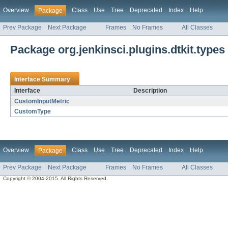
Overview
Class
Use
Tree
Deprecated
Index
Help
Package
Prev Package
Next Package
Frames
No Frames
All Classes
Package org.jenkinsci.plugins.dtkit.types
Interface Summary
Interface
Description
CustomInputMetric
CustomType
Overview
Class
Use
Tree
Deprecated
Index
Help
Package
Prev Package
Next Package
Frames
No Frames
All Classes
Copyright © 2004-2015. All Rights Reserved.