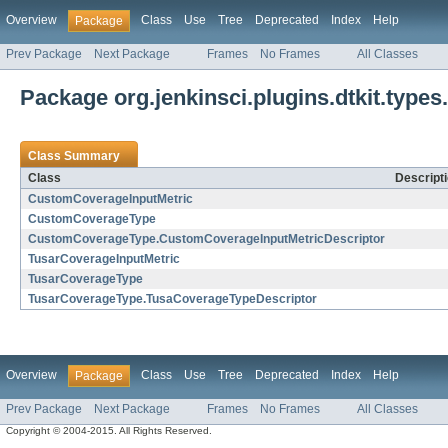
Overview
Class
Use
Tree
Deprecated
Index
Help
Package
Prev Package
Next Package
Frames
No Frames
All Classes
Package org.jenkinsci.plugins.dtkit.type
Class Summary
Class
Descript
CustomCoverageInputMetric
CustomCoverageType
CustomCoverageType.CustomCoverageInputMetricDescriptor
TusarCoverageInputMetric
TusarCoverageType
TusarCoverageType.TusaCoverageTypeDescriptor
Overview
Class
Use
Tree
Deprecated
Index
Help
Package
Prev Package
Next Package
Frames
No Frames
All Classes
Copyright © 2004-2015. All Rights Reserved.