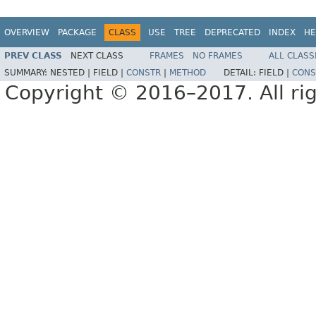
OVERVIEW
PACKAGE
CLASS
USE
TREE
DEPRECATED
INDEX
HE
PREV CLASS
NEXT CLASS
FRAMES
NO FRAMES
ALL CLASS
SUMMARY:
NESTED |
FIELD |
CONSTR
|
METHOD
DETAIL:
FIELD |
CONS
Copyright © 2016–2017. All rig