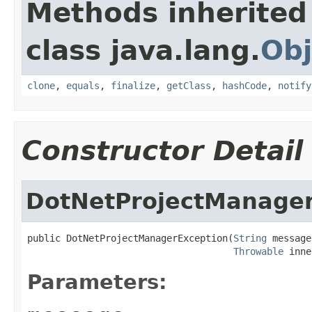
Methods inherited
class java.lang.
Obj
clone
,
equals
,
finalize
,
getClass
,
hashCode
,
notify
Constructor Detail
DotNetProjectManager
public DotNetProjectManagerException(
String
 message,
Throwable
 inne
Parameters: