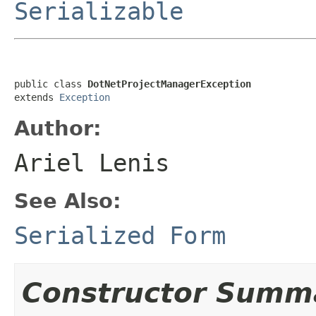
Serializable
public class 
DotNetProjectManagerException
extends 
Exception
Author:
Ariel Lenis
See Also:
Serialized Form
Constructor Summ