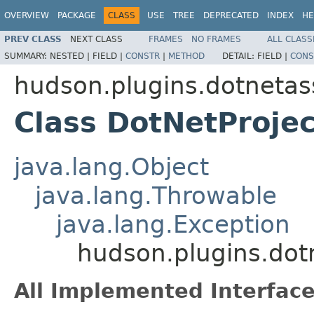
OVERVIEW
PACKAGE
CLASS
USE
TREE
DEPRECATED
INDEX
HE
PREV CLASS
NEXT CLASS
FRAMES
NO FRAMES
ALL CLASS
SUMMARY:
NESTED |
FIELD |
CONSTR
|
METHOD
DETAIL:
FIELD |
CONS
hudson.plugins.dotnetas
Class DotNetProje
java.lang.Object
java.lang.Throwable
java.lang.Exception
hudson.plugins.dot
All Implemented Interface