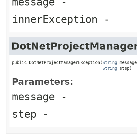
message
-
innerException
-
DotNetProjectManager
public DotNetProjectManagerException(
String
 message,
String
 step)
Parameters:
message
-
step
-