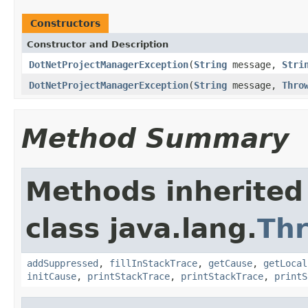
Constructors
Constructor and Description
DotNetProjectManagerException
(
String
message,
Stri
DotNetProjectManagerException
(
String
message,
Thro
Method Summary
Methods inherited
class java.lang.
Th
addSuppressed
,
fillInStackTrace
,
getCause
,
getLocal
initCause
,
printStackTrace
,
printStackTrace
,
printS