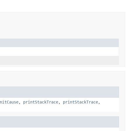
nitCause
,
printStackTrace
,
printStackTrace
,