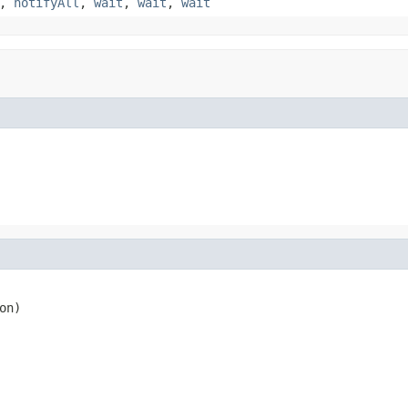
,
notifyAll
,
wait
,
wait
,
wait
on)