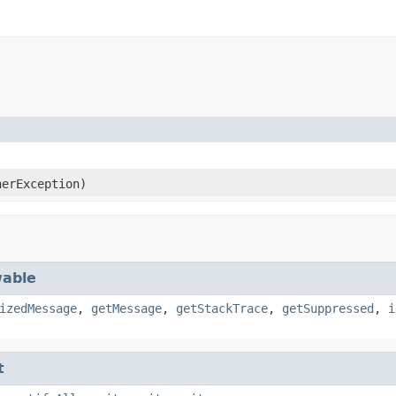
erException)
able
izedMessage
,
getMessage
,
getStackTrace
,
getSuppressed
,
i
t