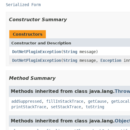
Serialized Form
Constructor Summary
Constructors
Constructor and Description
DotNetPluginException
(
String
message)
DotNetPluginException
(
String
message,
Exception
inn
Method Summary
Methods inherited from class java.lang.
Throw
addSuppressed
,
fillInStackTrace
,
getCause
,
getLocal
printStackTrace
,
setStackTrace
,
toString
Methods inherited from class java.lang.
Objec