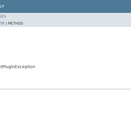
LP
SES
TR
|
METHOD
etPluginException