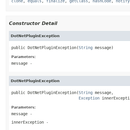
clone
,
equals
,
finalize
,
getClass
,
hashCode
,
notify
Constructor Detail
DotNetPluginException
public DotNetPluginException(
String
 message)
Parameters:
message
-
DotNetPluginException
public DotNetPluginException(
String
 message,

Exception
 innerExcepti
Parameters:
message
-
innerException
-