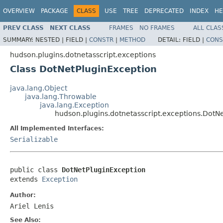
OVERVIEW
PACKAGE
CLASS
USE
TREE
DEPRECATED
INDEX
HE
PREV CLASS
NEXT CLASS
FRAMES
NO FRAMES
ALL CLAS
SUMMARY:
NESTED |
FIELD |
CONSTR
|
METHOD
DETAIL:
FIELD |
CONS
hudson.plugins.dotnetasscript.exceptions
Class DotNetPluginException
java.lang.Object
java.lang.Throwable
java.lang.Exception
hudson.plugins.dotnetasscript.exceptions.DotN
All Implemented Interfaces:
Serializable
public class 
DotNetPluginException
extends 
Exception
Author:
Ariel Lenis
See Also: