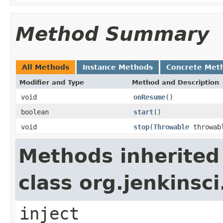
Method Summary
All Methods
Instance Methods
Concrete Met
Modifier and Type
Method and Description
void
onResume
()
boolean
start
()
void
stop
(
Throwable
throwab
Methods inherited
class org.jenkinsc
inject