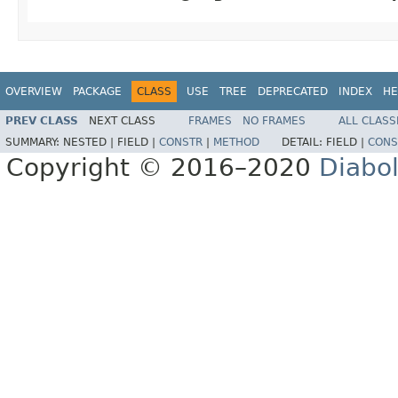
OVERVIEW
PACKAGE
CLASS
USE
TREE
DEPRECATED
INDEX
HE
PREV CLASS
NEXT CLASS
FRAMES
NO FRAMES
ALL CLASS
SUMMARY:
NESTED |
FIELD |
CONSTR
|
METHOD
DETAIL:
FIELD |
CONS
Copyright © 2016–2020
Diabo