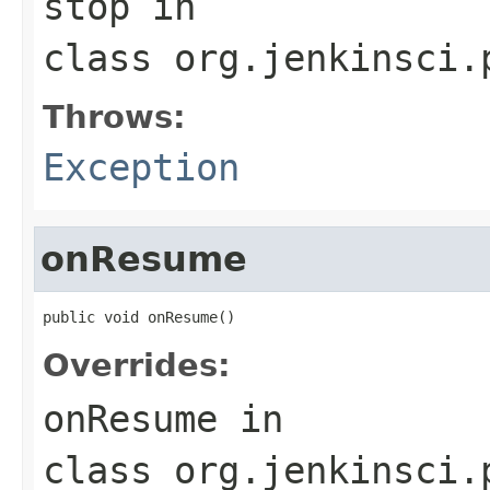
stop
in
class
org.jenkinsci.
Throws:
Exception
onResume
public void onResume()
Overrides:
onResume
in
class
org.jenkinsci.