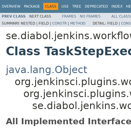
OVERVIEW
PACKAGE
CLASS
USE
TREE
DEPRECATED
INDEX
HE
PREV CLASS
NEXT CLASS
FRAMES
NO FRAMES
ALL CLASS
SUMMARY:
NESTED |
FIELD |
CONSTR
|
METHOD
DETAIL:
FIELD |
CONS
se.diabol.jenkins.workfl
Class TaskStepExe
java.lang.Object
org.jenkinsci.plugins.
org.jenkinsci.plugin
se.diabol.jenkins.w
All Implemented Interface