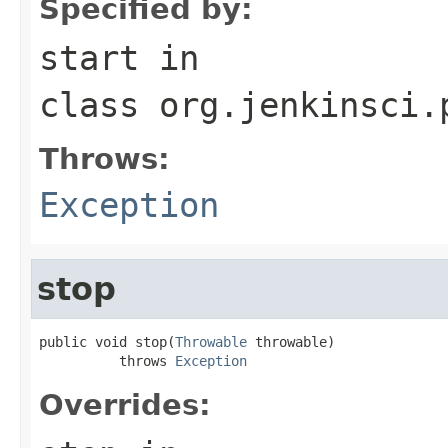
Specified by:
start
in
class
org.jenkinsci.
Throws:
Exception
stop
public void stop(
Throwable
 throwable)

          throws 
Exception
Overrides: