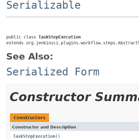
Serializable
public class 
TaskStepExecution
extends org.jenkinsci.plugins.workflow.steps.Abstract
See Also:
Serialized Form
Constructor Summ
Constructors
Constructor and Description
TaskStepExecution
()