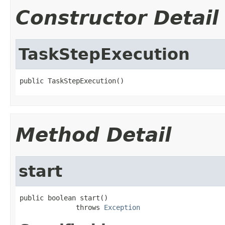
Constructor Detail
TaskStepExecution
public TaskStepExecution()
Method Detail
start
public boolean start()

              throws 
Exception