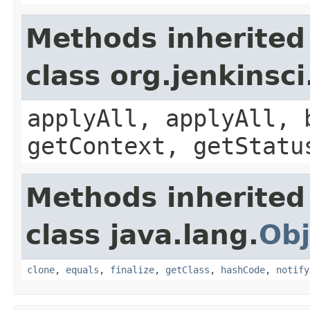
Methods inherited
class org.jenkinsc
applyAll, applyAll, 
getContext, getStatu
Methods inherited
class java.lang.
Obj
clone
,
equals
,
finalize
,
getClass
,
hashCode
,
notify