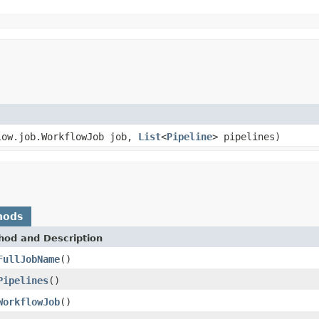
low.job.WorkflowJob job,
List
<
Pipeline
> pipelines)
hods
hod and Description
FullJobName
()
Pipelines
()
WorkflowJob
()