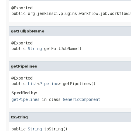
@Exported

public org.jenkinsci.plugins.workflow.job.WorkflowJ
getFullJobName
@Exported

public 
String
 getFullJobName()
getPipelines
@Exported

public 
List
<
Pipeline
> getPipelines()
Specified by:
getPipelines
in class
GenericComponent
toString
public 
String
 toString()