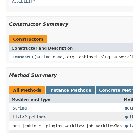
VISIBILITY
Constructor Summary
Constructors
Constructor and Description
Component
(
String
name, org.jenkinsci.plugins.workf
Method Summary
All Methods
Instance Methods
Concrete Met
Modifier and Type
Met
String
get
List
<
Pipeline
>
get
org.jenkinsci.plugins.workflow.job.WorkflowJob
get