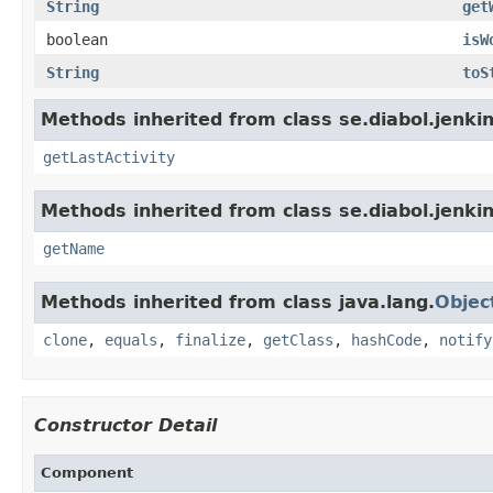
String
get
boolean
isW
String
toS
Methods inherited from class se.diabol.jenkin
getLastActivity
Methods inherited from class se.diabol.jenkin
getName
Methods inherited from class java.lang.
Objec
clone
,
equals
,
finalize
,
getClass
,
hashCode
,
notify
Constructor Detail
Component