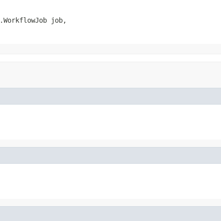
.WorkflowJob job,
