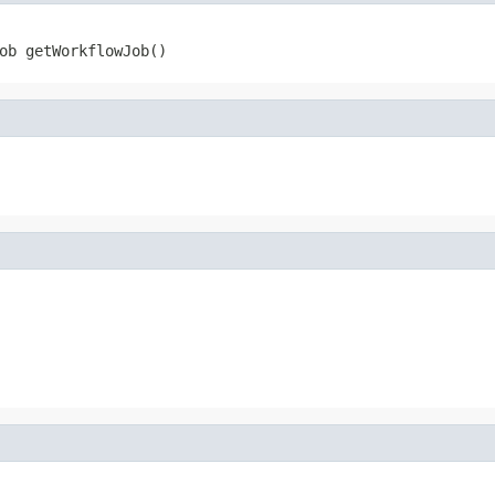
ob getWorkflowJob()