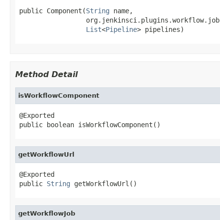
public Component(
String
 name,

                 org.jenkinsci.plugins.workflow.job
List
<
Pipeline
> pipelines)
Method Detail
isWorkflowComponent
@Exported

public boolean isWorkflowComponent()
getWorkflowUrl
@Exported

public 
String
 getWorkflowUrl()
getWorkflowJob