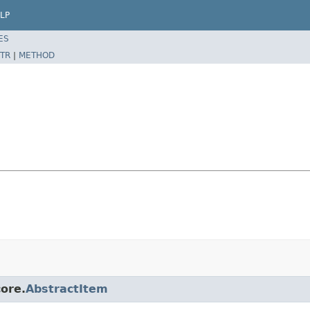
LP
ES
TR
|
METHOD
core.
AbstractItem