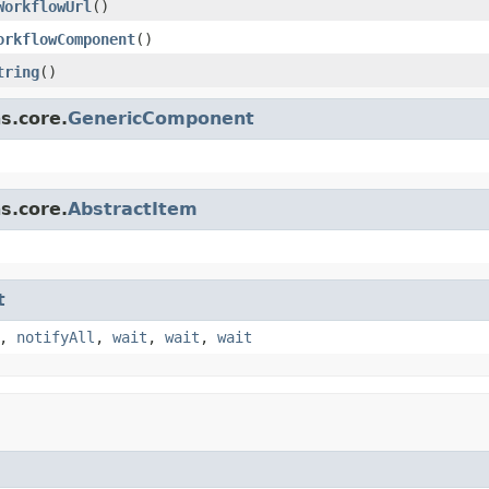
WorkflowUrl
()
orkflowComponent
()
tring
()
s.core.
GenericComponent
s.core.
AbstractItem
t
,
notifyAll
,
wait
,
wait
,
wait