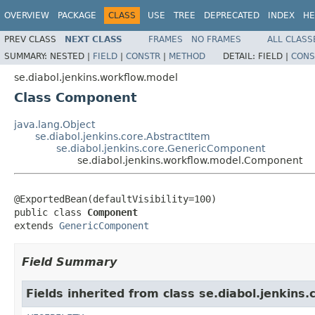
OVERVIEW
PACKAGE
CLASS
USE
TREE
DEPRECATED
INDEX
HE
PREV CLASS
NEXT CLASS
FRAMES
NO FRAMES
ALL CLASS
SUMMARY:
NESTED |
FIELD
|
CONSTR
|
METHOD
DETAIL:
FIELD |
CONS
se.diabol.jenkins.workflow.model
Class Component
java.lang.Object
se.diabol.jenkins.core.AbstractItem
se.diabol.jenkins.core.GenericComponent
se.diabol.jenkins.workflow.model.Component
@ExportedBean(defaultVisibility=100)

public class 
Component
extends 
GenericComponent
Field Summary
Fields inherited from class se.diabol.jenkins.