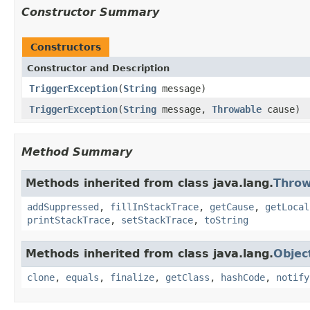
Constructor Summary
Constructors
Constructor and Description
TriggerException
(
String
message)
TriggerException
(
String
message,
Throwable
cause)
Method Summary
Methods inherited from class java.lang.
Throw
addSuppressed
,
fillInStackTrace
,
getCause
,
getLocal
printStackTrace
,
setStackTrace
,
toString
Methods inherited from class java.lang.
Objec
clone
,
equals
,
finalize
,
getClass
,
hashCode
,
notify