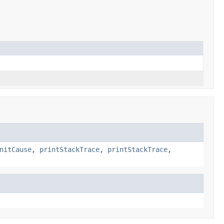
nitCause
,
printStackTrace
,
printStackTrace
,