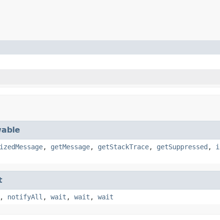
able
izedMessage
,
getMessage
,
getStackTrace
,
getSuppressed
,
i
t
,
notifyAll
,
wait
,
wait
,
wait