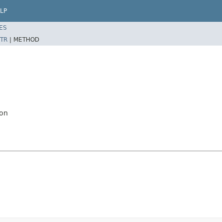
LP
ES
TR
|
METHOD
ion