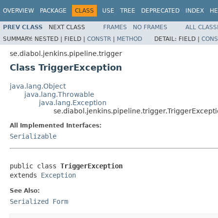
OVERVIEW
PACKAGE
CLASS
USE
TREE
DEPRECATED
INDEX
HE
PREV CLASS
NEXT CLASS
FRAMES
NO FRAMES
ALL CLASS
SUMMARY:
NESTED |
FIELD |
CONSTR
|
METHOD
DETAIL:
FIELD |
CONS
se.diabol.jenkins.pipeline.trigger
Class TriggerException
java.lang.Object
java.lang.Throwable
java.lang.Exception
se.diabol.jenkins.pipeline.trigger.TriggerExcept
All Implemented Interfaces:
Serializable
public class 
TriggerException
extends 
Exception
See Also:
Serialized Form