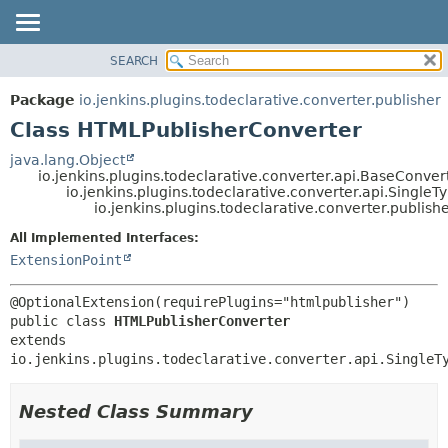
SEARCH
OVERVIEW
SUMMARY:
NESTED
PACKAGE
Package
io.jenkins.plugins.todeclarative.converter.publisher
FIELD
CLASS
Class HTMLPublisherConverter
CONSTR
USE
java.lang.Object
METHOD
io.jenkins.plugins.todeclarative.converter.api.BaseConver
TREE
io.jenkins.plugins.todeclarative.converter.api.Singl
INDEX
io.jenkins.plugins.todeclarative.converter.publis
DETAIL:
HELP
FIELD
All Implemented Interfaces:
ExtensionPoint
CONSTR
METHOD
public class 
HTMLPublisherConverter
extends 
io.jenkins.plugins.todeclarative.converter.api.SingleT
Nested Class Summary