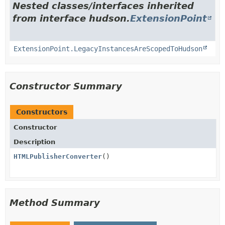
Nested classes/interfaces inherited
from interface hudson.
ExtensionPoint
ExtensionPoint.LegacyInstancesAreScopedToHudson
Constructor Summary
Constructors
Constructor
Description
HTMLPublisherConverter
()
Method Summary