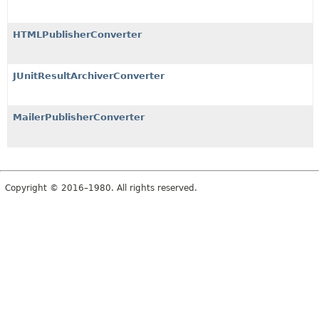
HTMLPublisherConverter
JUnitResultArchiverConverter
MailerPublisherConverter
Copyright © 2016–1980. All rights reserved.