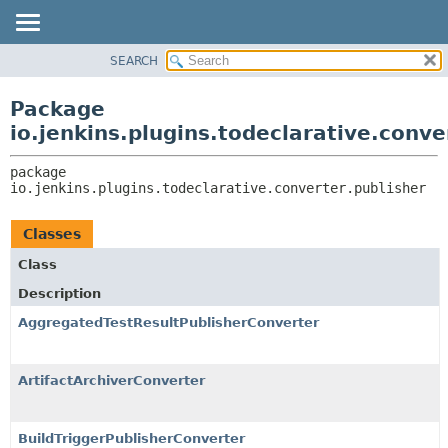
SEARCH
OVERVIEW
PACKAGE:
DESCRIPTION
PACKAGE
Package
RELATED PACKAGES
CLASS
io.jenkins.plugins.todeclarative.conve
CLASSES AND INTERFACES
USE
package 
TREE
io.jenkins.plugins.todeclarative.converter.publisher
INDEX
HELP
Classes
Class
Description
AggregatedTestResultPublisherConverter
ArtifactArchiverConverter
BuildTriggerPublisherConverter