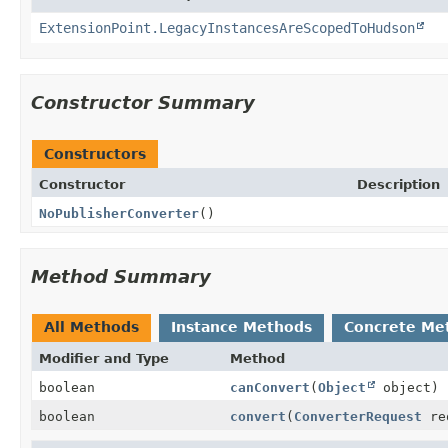
ExtensionPoint.LegacyInstancesAreScopedToHudson
Constructor Summary
Constructors
Constructor
Description
NoPublisherConverter
()
Method Summary
All Methods
Instance Methods
Concrete Me
Modifier and Type
Method
boolean
canConvert
(
Object
object)
boolean
convert
(
ConverterRequest
re