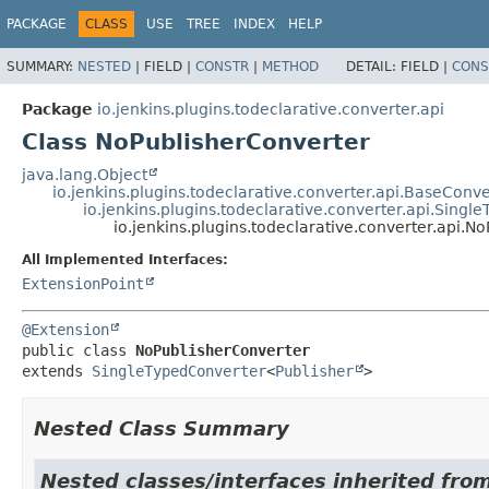
PACKAGE
CLASS
USE
TREE
INDEX
HELP
SUMMARY:
NESTED
|
FIELD |
CONSTR
|
METHOD
DETAIL:
FIELD |
CONS
Package
io.jenkins.plugins.todeclarative.converter.api
Class NoPublisherConverter
java.lang.Object
io.jenkins.plugins.todeclarative.converter.api.BaseConve
io.jenkins.plugins.todeclarative.converter.api.Singl
io.jenkins.plugins.todeclarative.converter.api.N
All Implemented Interfaces:
ExtensionPoint
@Extension
public class 
NoPublisherConverter
extends 
SingleTypedConverter
<
Publisher
>
Nested Class Summary
Nested classes/interfaces inherited fro