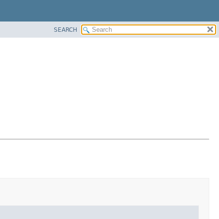
SEARCH