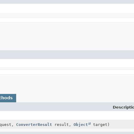
thods
Descripti
quest,
ConverterResult
result,
Object
target)