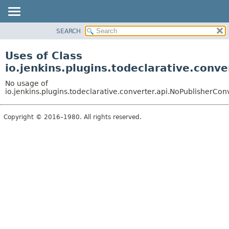
SEARCH
PACKAGE
CLASS
Uses of Class
USE
io.jenkins.plugins.todeclarative.conv
TREE
No usage of
INDEX
io.jenkins.plugins.todeclarative.converter.api.NoPublisherCon
HELP
Copyright © 2016–1980. All rights reserved.