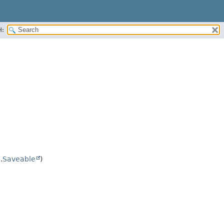
H:
.
Saveable
)