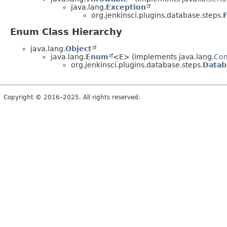
java.lang.
Exception
org.jenkinsci.plugins.database.steps.
Enum Class Hierarchy
java.lang.
Object
java.lang.
Enum
<E> (implements java.lang.
Co
org.jenkinsci.plugins.database.steps.
Datab
Copyright © 2016–2025. All rights reserved.