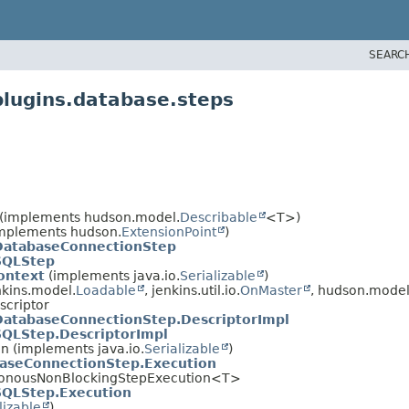
SEARC
plugins.database.steps
(implements hudson.model.
Describable
<T>)
(implements hudson.
ExtensionPoint
)
DatabaseConnectionStep
SQLStep
ontext
(implements java.io.
Serializable
)
kins.model.
Loadable
, jenkins.util.io.
OnMaster
, hudson.model
scriptor
DatabaseConnectionStep.DescriptorImpl
SQLStep.DescriptorImpl
on (implements java.io.
Serializable
)
aseConnectionStep.Execution
chronousNonBlockingStepExecution<T>
SQLStep.Execution
lizable
)