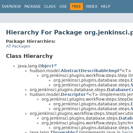
OVERVIEW
PACKAGE
CLASS
USE
TREE
INDEX
HELP
Hierarchy For Package org.jenkinsci.
Package Hierarchies:
All Packages
Class Hierarchy
java.lang.
Object
hudson.model.
AbstractDescribableImpl
<T> 
org.jenkinsci.plugins.workflow.steps.Step 
org.jenkinsci.plugins.database.steps.
org.jenkinsci.plugins.database.steps.
org.jenkinsci.plugins.database.steps.
DatabaseC
hudson.model.
Descriptor
<T> (implements jen
org.jenkinsci.plugins.workflow.steps.StepDe
org.jenkinsci.plugins.database.steps.
org.jenkinsci.plugins.database.steps.
org.jenkinsci.plugins.workflow.steps.StepExecuti
org.jenkinsci.plugins.database.steps.
Datab
org.jenkinsci.plugins.workflow.steps.Syn
org.jenkinsci.plugins.database.steps.
java.lang.
Throwable
(implements java.io.
Seria