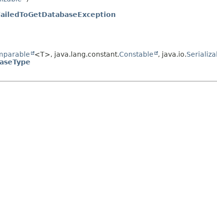
FailedToGetDatabaseException
mparable
<T>, java.lang.constant.
Constable
, java.io.
Serializa
aseType