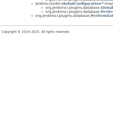
jenkins.model.
GlobalConfiguration
(imp
org.jenkinsci.plugins.database.
Globa
org.jenkinsci.plugins.database.
PerIt
org.jenkinsci.plugins.database.
PerItemDat
Copyright © 2016–2025. All rights reserved.