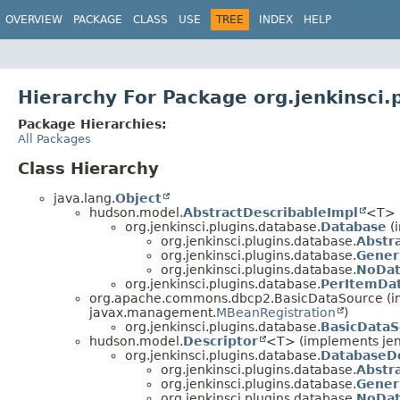
OVERVIEW
PACKAGE
CLASS
USE
TREE
INDEX
HELP
Hierarchy For Package org.jenkinsci.
Package Hierarchies:
All Packages
Class Hierarchy
java.lang.
Object
hudson.model.
AbstractDescribableImpl
<T> 
org.jenkinsci.plugins.database.
Database
(
org.jenkinsci.plugins.database.
Abstr
org.jenkinsci.plugins.database.
Gener
org.jenkinsci.plugins.database.
NoDat
org.jenkinsci.plugins.database.
PerItemDa
org.apache.commons.dbcp2.BasicDataSource (im
javax.management.
MBeanRegistration
)
org.jenkinsci.plugins.database.
BasicData
hudson.model.
Descriptor
<T> (implements jen
org.jenkinsci.plugins.database.
DatabaseDe
org.jenkinsci.plugins.database.
Abstr
org.jenkinsci.plugins.database.
Gener
org.jenkinsci.plugins.database.
NoDat