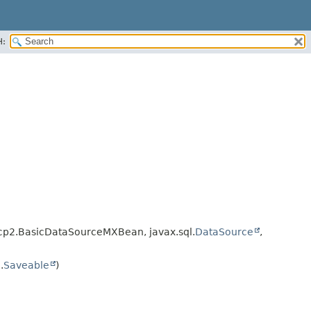
H:
p2.BasicDataSourceMXBean, javax.sql.
DataSource
,
.
Saveable
)