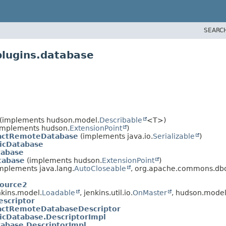
SEARC
plugins.database
(implements hudson.model.
Describable
<T>)
implements hudson.
ExtensionPoint
)
actRemoteDatabase
(implements java.io.
Serializable
)
icDatabase
abase
tabase
(implements hudson.
ExtensionPoint
)
plements java.lang.
AutoCloseable
, org.apache.commons.dbc
Source2
kins.model.
Loadable
, jenkins.util.io.
OnMaster
, hudson.model
scriptor
actRemoteDatabaseDescriptor
icDatabase.DescriptorImpl
abase.DescriptorImpl