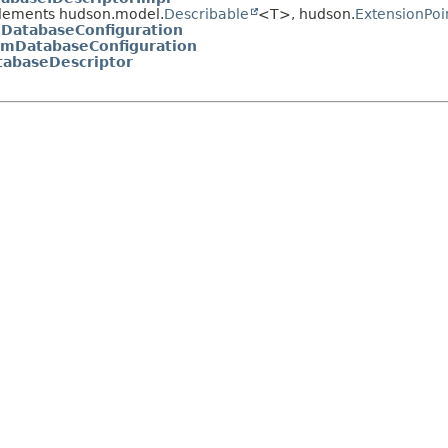
lements hudson.model.
Describable
<T>, hudson.
ExtensionPoi
lDatabaseConfiguration
emDatabaseConfiguration
abaseDescriptor