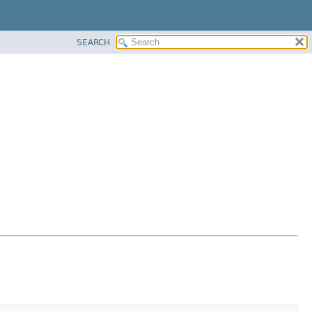
SEARCH