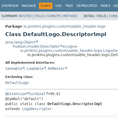
OVERVIEW
PACKAGE
CLASS
USE
TREE
DEPRECATED
INDEX
HE
SUMMARY:
NESTED
|
FIELD
|
CONSTR
|
METHOD
DETAIL:
FIELD |
CONS
Package
io.jenkins.plugins.customizable_header.logo
Class DefaultLogo.DescriptorImpl
java.lang.Object
hudson.model.Descriptor
<
Logo
>
io.jenkins.plugins.customizable_header.logo.LogoDe
io.jenkins.plugins.customizable_header.logo.Def
All Implemented Interfaces:
Saveable
,
Loadable
,
OnMaster
Enclosing class:
DefaultLogo
@Extension
(
ordinal
=99.0)

public static class 
DefaultLogo.DescriptorImpl
extends 
LogoDescriptor