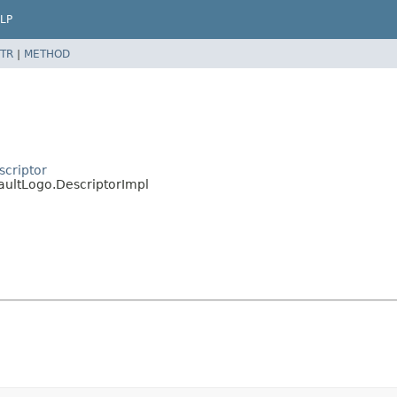
LP
TR
|
METHOD
scriptor
aultLogo.DescriptorImpl