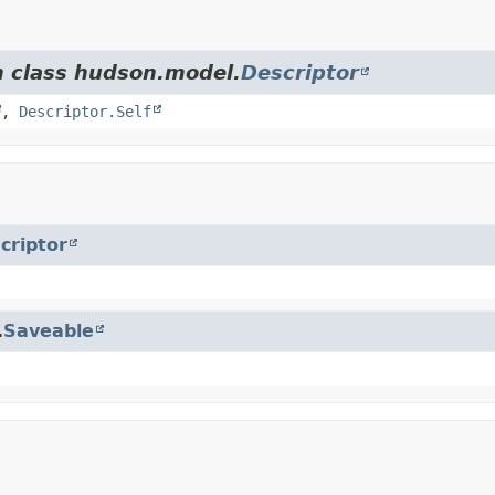
m class hudson.model.
Descriptor
,
Descriptor.Self
criptor
.
Saveable