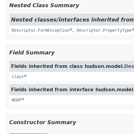
Nested Class Summary
Nested classes/interfaces inherited fro
Descriptor.FormException
,
Descriptor.PropertyType
Field Summary
Fields inherited from class hudson.model.
Des
clazz
Fields inherited from interface hudson.model
NOOP
Constructor Summary