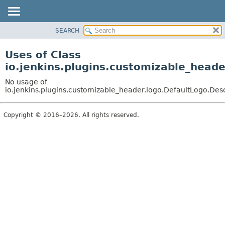
SEARCH
OVERVIEW
PACKAGE
Uses of Class
CLASS
io.jenkins.plugins.customizable_heade
USE
No usage of
TREE
io.jenkins.plugins.customizable_header.logo.DefaultLogo.Des
DEPRECATED
Copyright © 2016–2026. All rights reserved.
INDEX
HELP