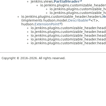
jenkins.views.
PartialHeader
io.jenkins.plugins.customizable_header
io.jenkins.plugins.customizable_
io.jenkins.plugins.customizable_
io.jenkins.plugins.customizable_header.headers.
H
(implements hudson.model.
Describable
<T>,
hudson.
ExtensionPoint
)
io.jenkins.plugins.customizable_header.head
io.jenkins.plugins.customizable_header.head
io.jenkins.plugins.customizable_header.head
io.jenkins.plugins.customizable_header.head
io.jenkins.plugins.customizable_header.head
Copyright © 2016–2026. All rights reserved.