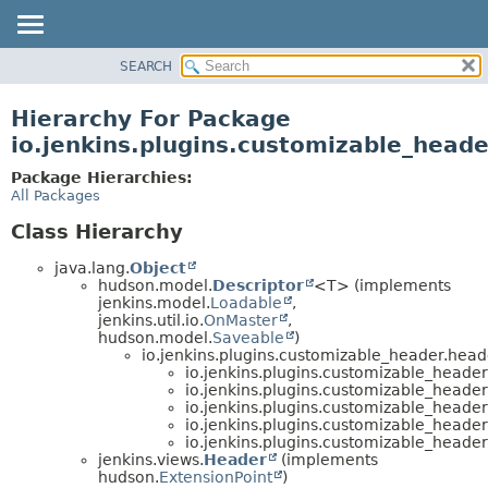
SEARCH
OVERVIEW
PACKAGE
Hierarchy For Package
CLASS
io.jenkins.plugins.customizable_head
USE
Package Hierarchies:
TREE
All Packages
DEPRECATED
Class Hierarchy
INDEX
java.lang.
Object
HELP
hudson.model.
Descriptor
<T> (implements
jenkins.model.
Loadable
,
jenkins.util.io.
OnMaster
,
hudson.model.
Saveable
)
io.jenkins.plugins.customizable_header.head
io.jenkins.plugins.customizable_header
io.jenkins.plugins.customizable_header
io.jenkins.plugins.customizable_header
io.jenkins.plugins.customizable_header
io.jenkins.plugins.customizable_header
jenkins.views.
Header
(implements
hudson.
ExtensionPoint
)