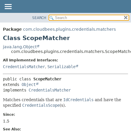
SEARCH
OVERVIEW
SUMMARY:
NESTED
PACKAGE
Package
com.cloudbees.plugins.credentials.matchers
FIELD
CLASS
Class ScopeMatcher
CONSTR
USE
java.lang.Object
METHOD
com.cloudbees.plugins.credentials.matchers.ScopeMatch
TREE
DEPRECATED
All Implemented Interfaces:
DETAIL:
CredentialsMatcher
,
Serializable
INDEX
FIELD
HELP
CONSTR
public class 
ScopeMatcher
METHOD
extends 
Object
implements 
CredentialsMatcher
Matches credentials that are
IdCredentials
and have the
specified
CredentialsScope
(s).
Since:
1.5
See Also: