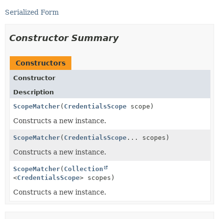
Serialized Form
Constructor Summary
Constructors
Constructor
Description
ScopeMatcher
(
CredentialsScope
scope)
Constructs a new instance.
ScopeMatcher
(
CredentialsScope
... scopes)
Constructs a new instance.
ScopeMatcher
(
Collection
<
CredentialsScope
> scopes)
Constructs a new instance.