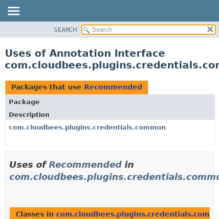
SEARCH
OVERVIEW
PACKAGE
Uses of Annotation Interface
CLASS
com.cloudbees.plugins.credentials
USE
TREE
Packages that use
Recommended
DEPRECATED
Package
INDEX
Description
HELP
com.cloudbees.plugins.credentials.common
Uses of
Recommended
in
com.cloudbees.plugins.credentials.comm
Classes in
com.cloudbees.plugins.credentials.comm