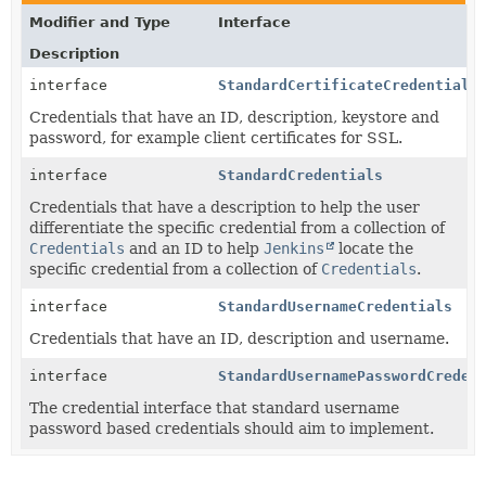
Modifier and Type
Interface
Description
interface
StandardCertificateCredentials
Credentials that have an ID, description, keystore and
password, for example client certificates for SSL.
interface
StandardCredentials
Credentials that have a description to help the user
differentiate the specific credential from a collection of
Credentials
and an ID to help
Jenkins
locate the
specific credential from a collection of
Credentials
.
interface
StandardUsernameCredentials
Credentials that have an ID, description and username.
interface
StandardUsernamePasswordCreden
The credential interface that standard username
password based credentials should aim to implement.