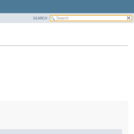
SEARCH