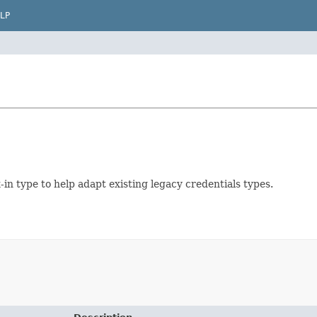
LP
in type to help adapt existing legacy credentials types.