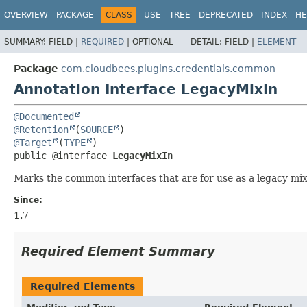
OVERVIEW
PACKAGE
CLASS
USE
TREE
DEPRECATED
INDEX
HE
SUMMARY:
FIELD |
REQUIRED
|
OPTIONAL
DETAIL:
FIELD |
ELEMENT
Package
com.cloudbees.plugins.credentials.common
Annotation Interface LegacyMixIn
@Documented
@Retention
(
SOURCE
@Target
(
TYPE
public @interface 
LegacyMixIn
Marks the common interfaces that are for use as a legacy mix-
Since:
1.7
Required Element Summary
Required Elements