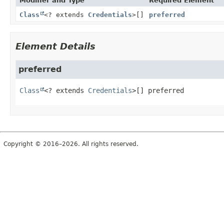
Modifier and Type
Required Element
Class
<? extends
Credentials
>[]
preferred
Element Details
preferred
Class
<? extends 
Credentials
>[]
preferred
Copyright © 2016–2026. All rights reserved.