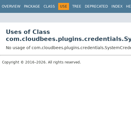
OVERVIEW
PACKAGE
CLASS
USE
TREE
DEPRECATED
INDEX
HE
Uses of Class
com.cloudbees.plugins.credentials.S
No usage of com.cloudbees.plugins.credentials.SystemCrede
Copyright © 2016–2026. All rights reserved.