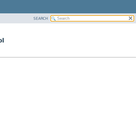
SEARCH
pl