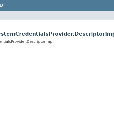
LP
ystemCredentialsProvider.DescriptorIm
ntialsProvider.DescriptorImpl