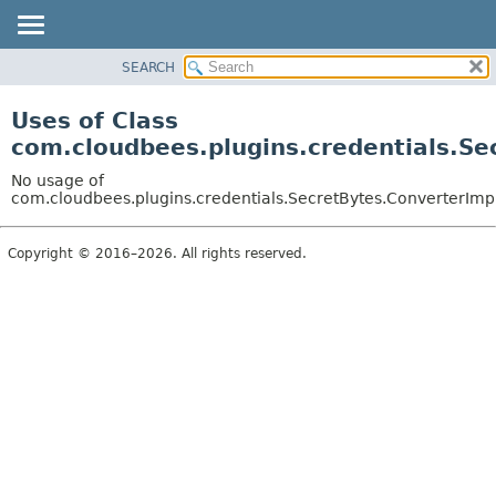
SEARCH
OVERVIEW
PACKAGE
Uses of Class
CLASS
com.cloudbees.plugins.credentials.Se
USE
No usage of
TREE
com.cloudbees.plugins.credentials.SecretBytes.ConverterImp
DEPRECATED
Copyright © 2016–2026. All rights reserved.
INDEX
HELP