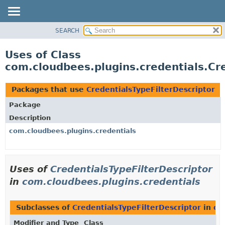
SEARCH
OVERVIEW
PACKAGE
Uses of Class
CLASS
com.cloudbees.plugins.credentials.Cr
USE
TREE
Packages that use
CredentialsTypeFilterDescriptor
DEPRECATED
Package
INDEX
Description
HELP
com.cloudbees.plugins.credentials
Uses of
CredentialsTypeFilterDescriptor
in
com.cloudbees.plugins.credentials
Subclasses of
CredentialsTypeFilterDescriptor
in
co
Modifier and Type
Class