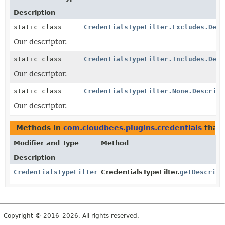
Description
static class
CredentialsTypeFilter.Excludes.Desc
Our descriptor.
static class
CredentialsTypeFilter.Includes.Desc
Our descriptor.
static class
CredentialsTypeFilter.None.Descript
Our descriptor.
Methods in
com.cloudbees.plugins.credentials
that 
Modifier and Type
Method
Description
CredentialsTypeFilterDescriptor
CredentialsTypeFilter.
getDescript
Copyright © 2016–2026. All rights reserved.