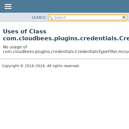
SEARCH
OVERVIEW
PACKAGE
Uses of Class
CLASS
com.cloudbees.plugins.credentials.Cre
USE
No usage of
TREE
com.cloudbees.plugins.credentials.CredentialsTypeFilter.Incl
DEPRECATED
Copyright © 2016–2026. All rights reserved.
INDEX
HELP