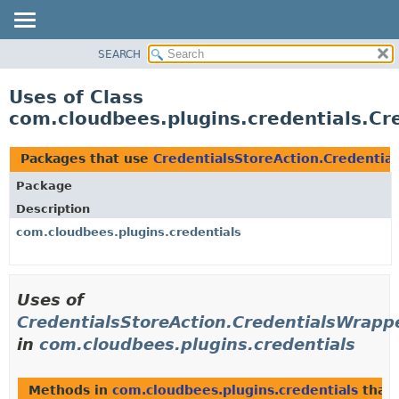
SEARCH
OVERVIEW
PACKAGE
Uses of Class
CLASS
com.cloudbees.plugins.credentials.Cr
USE
TREE
Packages that use
CredentialsStoreAction.Credentia
DEPRECATED
Package
INDEX
Description
HELP
com.cloudbees.plugins.credentials
Uses of
CredentialsStoreAction.CredentialsWrapp
in
com.cloudbees.plugins.credentials
Methods in
com.cloudbees.plugins.credentials
that 