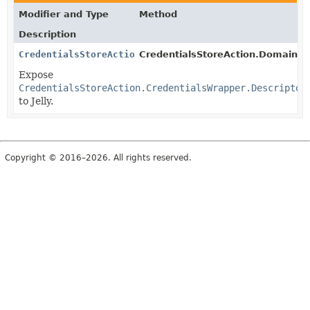
Modifier and Type
Method
Description
CredentialsStoreAction.CredentialsWrapper.Descriptor
CredentialsStoreAction.DomainWr
Expose
CredentialsStoreAction.CredentialsWrapper.Descriptor
to Jelly.
Copyright © 2016–2026. All rights reserved.