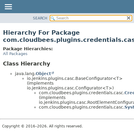
SEARCH
OVERVIEW
PACKAGE
Hierarchy For Package
CLASS
com.cloudbees.plugins.credentials.ca
USE
Package Hierarchies:
TREE
All Packages
DEPRECATED
Class Hierarchy
INDEX
java.lang.
Object
HELP
io.jenkins.plugins.casc.BaseConfigurator<T>
(implements
io.jenkins.plugins.casc.Configurator<T>)
com.cloudbees.plugins.credentials.casc.
Cre
(implements
io.jenkins.plugins.casc.RootElementConfigu
com.cloudbees.plugins.credentials.casc.
Sys
Copyright © 2016–2026. All rights reserved.