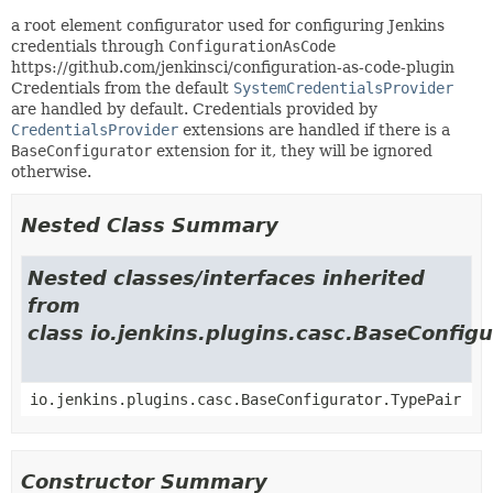
a root element configurator used for configuring Jenkins
credentials through
ConfigurationAsCode
https://github.com/jenkinsci/configuration-as-code-plugin
Credentials from the default
SystemCredentialsProvider
are handled by default. Credentials provided by
CredentialsProvider
extensions are handled if there is a
BaseConfigurator
extension for it, they will be ignored
otherwise.
Nested Class Summary
Nested classes/interfaces inherited
from
class io.jenkins.plugins.casc.BaseConfigu
io.jenkins.plugins.casc.BaseConfigurator.TypePair
Constructor Summary