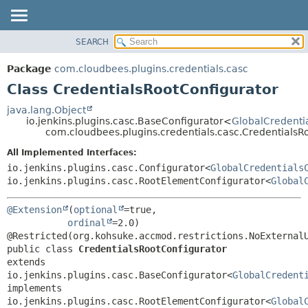
SEARCH
OVERVIEW
SUMMARY:
NESTED
PACKAGE
Package
com.cloudbees.plugins.credentials.casc
FIELD
CLASS
Class CredentialsRootConfigurator
CONSTR
USE
java.lang.Object
METHOD
io.jenkins.plugins.casc.BaseConfigurator<
GlobalCredenti
TREE
com.cloudbees.plugins.credentials.casc.CredentialsR
DEPRECATED
DETAIL:
All Implemented Interfaces:
INDEX
FIELD
io.jenkins.plugins.casc.Configurator<
GlobalCredentials
HELP
CONSTR
io.jenkins.plugins.casc.RootElementConfigurator<
Global
METHOD
@Extension
(
optional
=true,

ordinal
=2.0)

public class 
CredentialsRootConfigurator
extends 
io.jenkins.plugins.casc.BaseConfigurator<
GlobalCredent
implements 
io.jenkins.plugins.casc.RootElementConfigurator<
Global