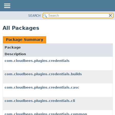
SEARCH
OVERVIEW
PACKAGE
All Packages
CLASS
USE
Package Summary
TREE
Package
DEPRECATED
Description
INDEX
com.cloudbees.plugins.credentials
HELP
com.cloudbees.plugins.credentials.builds
com.cloudbees.plugins.credentials.casc
com.cloudbees.plugins.credentials.cli
com.cloudbees.plugins.credentials.common