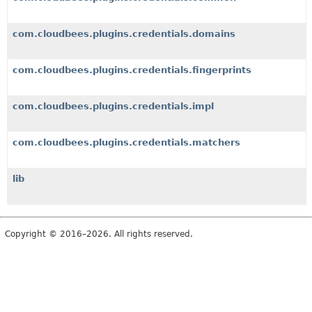
com.cloudbees.plugins.credentials.domains
com.cloudbees.plugins.credentials.fingerprints
com.cloudbees.plugins.credentials.impl
com.cloudbees.plugins.credentials.matchers
lib
Copyright © 2016–2026. All rights reserved.