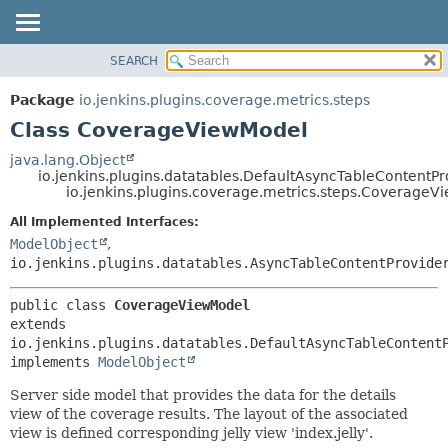
SEARCH
OVERVIEW
SUMMARY:
NESTED
PACKAGE
Package
io.jenkins.plugins.coverage.metrics.steps
FIELD
CLASS
Class CoverageViewModel
CONSTR
USE
java.lang.Object
METHOD
io.jenkins.plugins.datatables.DefaultAsyncTableContentPr
TREE
io.jenkins.plugins.coverage.metrics.steps.CoverageV
INDEX
DETAIL:
All Implemented Interfaces:
HELP
FIELD
ModelObject
,
CONSTR
io.jenkins.plugins.datatables.AsyncTableContentProvide
METHOD
public class 
CoverageViewModel
extends 
io.jenkins.plugins.datatables.DefaultAsyncTableContentP
implements 
ModelObject
Server side model that provides the data for the details
view of the coverage results. The layout of the associated
view is defined corresponding jelly view 'index.jelly'.