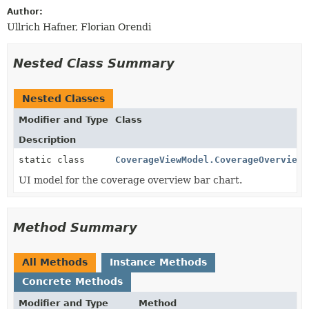
Author:
Ullrich Hafner, Florian Orendi
Nested Class Summary
Nested Classes
Modifier and Type
Class
Description
static class
CoverageViewModel.CoverageOverview
UI model for the coverage overview bar chart.
Method Summary
All Methods
Instance Methods
Concrete Methods
Modifier and Type
Method