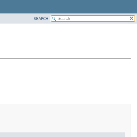
SEARCH