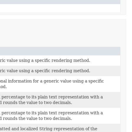
ic value using a specific rendering method.
ic value using a specific rendering method.
nal information for a generic value using a specific
od.
 percentage to its plain text representation with a
d rounds the value to two decimals.
 percentage to its plain text representation with a
d rounds the value to two decimals.
tted and localized String representation of the