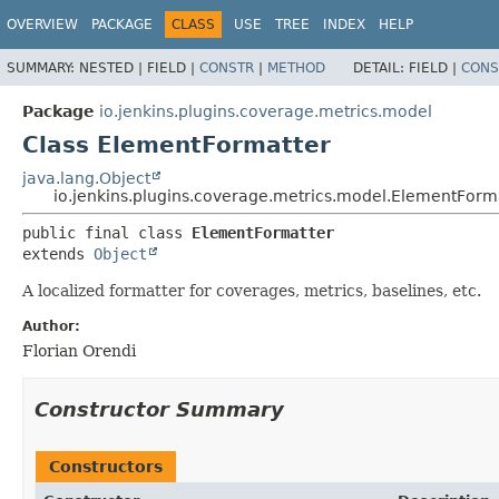
OVERVIEW
PACKAGE
CLASS
USE
TREE
INDEX
HELP
SUMMARY:
NESTED |
FIELD |
CONSTR
|
METHOD
DETAIL:
FIELD |
CONS
Package
io.jenkins.plugins.coverage.metrics.model
Class ElementFormatter
java.lang.Object
io.jenkins.plugins.coverage.metrics.model.ElementForm
public final class 
ElementFormatter
extends 
Object
A localized formatter for coverages, metrics, baselines, etc.
Author:
Florian Orendi
Constructor Summary
Constructors