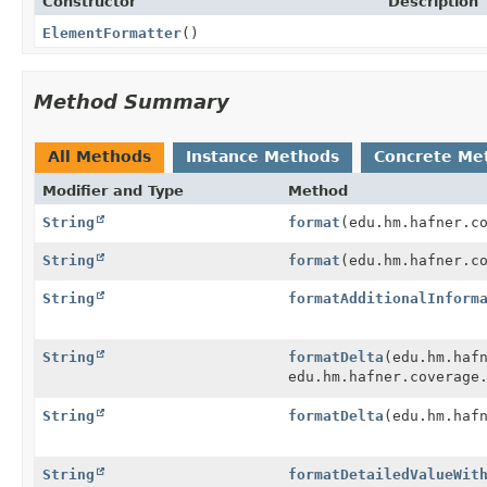
Constructor
Description
ElementFormatter
()
Method Summary
All Methods
Instance Methods
Concrete Me
Modifier and Type
Method
String
format
(edu.hm.hafner.c
String
format
(edu.hm.hafner.c
String
formatAdditionalInform
String
formatDelta
(edu.hm.haf
edu.hm.hafner.coverage
String
formatDelta
(edu.hm.haf
String
formatDetailedValueWit