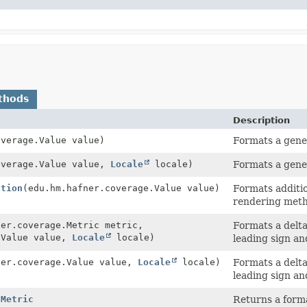
thods
Description
overage.Value value)
Formats a gener
overage.Value value,
Locale
locale)
Formats a gener
ation
(edu.hm.hafner.coverage.Value value)
Formats additio
rendering meth
ner.coverage.Metric metric,
Formats a delta
.Value value,
Locale
locale)
leading sign an
ner.coverage.Value value,
Locale
locale)
Formats a delta
leading sign an
hMetric
Returns a forma