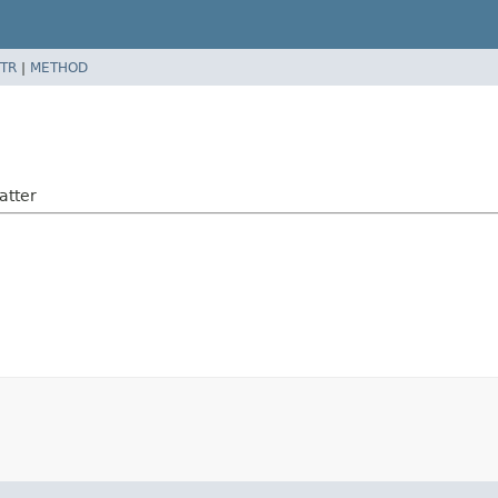
TR
|
METHOD
atter