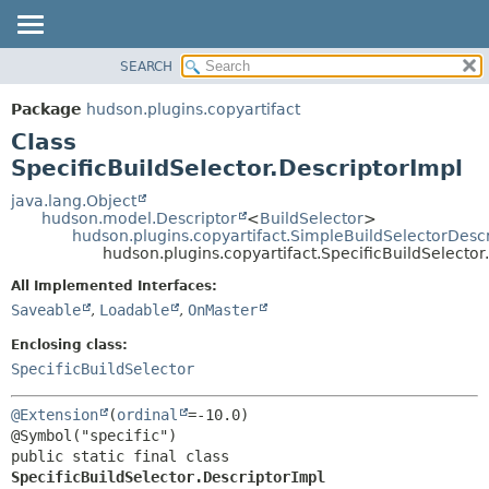
SEARCH
OVERVIEW
SUMMARY:
NESTED
PACKAGE
Package
hudson.plugins.copyartifact
FIELD
CLASS
Class
CONSTR
USE
SpecificBuildSelector.DescriptorImpl
METHOD
TREE
java.lang.Object
hudson.model.Descriptor
<
BuildSelector
>
DEPRECATED
DETAIL:
hudson.plugins.copyartifact.SimpleBuildSelectorDescr
hudson.plugins.copyartifact.SpecificBuildSelector
INDEX
FIELD
HELP
CONSTR
All Implemented Interfaces:
Saveable
,
Loadable
,
OnMaster
METHOD
Enclosing class:
SpecificBuildSelector
@Extension
(
ordinal
=-10.0)

public static final class 
SpecificBuildSelector.DescriptorImpl