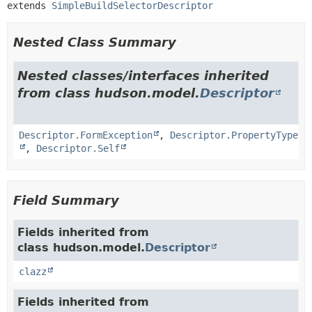
extends 
SimpleBuildSelectorDescriptor
Nested Class Summary
Nested classes/interfaces inherited
from class hudson.model.
Descriptor
Descriptor.FormException
,
Descriptor.PropertyType
,
Descriptor.Self
Field Summary
Fields inherited from
class hudson.model.
Descriptor
clazz
Fields inherited from