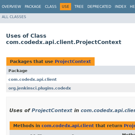
OVERVIEW
PACKAGE
CLASS
USE
TREE
DEPRECATED
INDEX
HE
ALL CLASSES
Uses of Class
com.codedx.api.client.ProjectContext
Packages that use
ProjectContext
Package
com.codedx.api.client
org.jenkinsci.plugins.codedx
Uses of
ProjectContext
in
com.codedx.api.clie
Methods in
com.codedx.api.client
that return
Proj
Meth