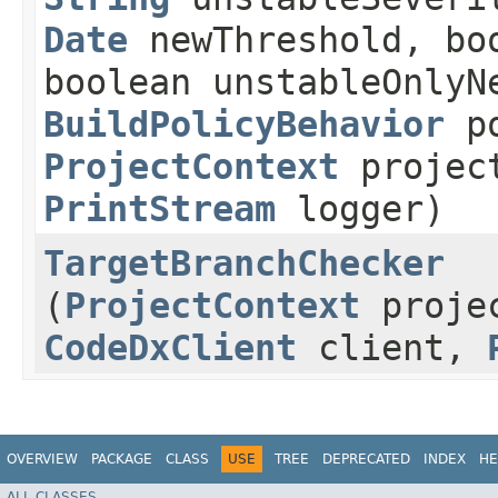
Date
newThreshold, boo
boolean unstableOnlyN
BuildPolicyBehavior
po
ProjectContext
projec
PrintStream
logger)
TargetBranchChecker
(
ProjectContext
proje
CodeDxClient
client,
OVERVIEW
PACKAGE
CLASS
USE
TREE
DEPRECATED
INDEX
HE
ALL CLASSES