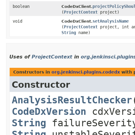
boolean
projectPolicyShou
CodeDxClient.
(
ProjectContext
project)
void
setAnalysisName
CodeDxClient.
(
ProjectContext
project, int a
String
name)
Uses of
ProjectContext
in
org.jenkinsci.plugi
Constructors in
org.jenkinsci.plugins.codedx
with 
Constructor
AnalysisResultChecker
​
CodeDxVersion
cdxVers
String
failureSeverit
String
unstableSeveri