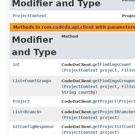
Modifier and Type
ProjectContext
Proje
Methods in
com.codedx.api.client
with parameters
Method
Modifier
and Type
int
getFindingsCount
CodeDxClient.
(
ProjectContext
project,
Filte
List
<
CountGroup
>
getFindingsGroupe
CodeDxClient.
(
ProjectContext
project,
Filte
String
countBy)
Project
getProject
​(
Projec
CodeDxClient.
List
<
Branch
>
getProjectBranche
CodeDxClient.
(
ProjectContext
project)
GitConfigResponse
getProjectGitConf
CodeDxClient.
(
ProjectContext
project)