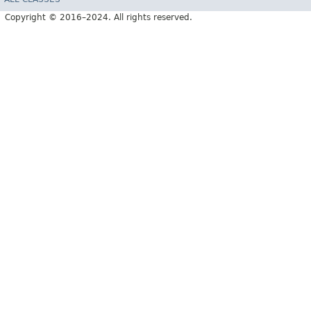
Copyright © 2016–2024. All rights reserved.