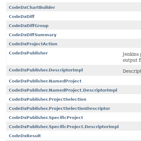
CodeDxChartBuilder
CodeDxDiff
CodeDxDiffGroup
CodeDxDiffSummary
CodeDxProjectAction
CodeDxPublisher
Jenkins 
output f
CodeDxPublisher.DescriptorImpl
Descrip
CodeDxPublisher.NamedProject
CodeDxPublisher.NamedProject.DescriptorImpl
CodeDxPublisher.ProjectSelection
CodeDxPublisher.ProjectSelectionDescriptor
CodeDxPublisher.SpecificProject
CodeDxPublisher.SpecificProject.DescriptorImpl
CodeDxResult