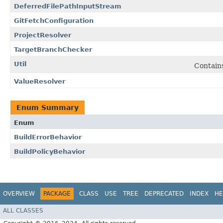
DeferredFilePathInputStream
GitFetchConfiguration
ProjectResolver
TargetBranchChecker
Util
Contain
ValueResolver
Enum Summary
Enum
BuildErrorBehavior
BuildPolicyBehavior
OVERVIEW
PACKAGE
CLASS
USE
TREE
DEPRECATED
INDEX
HE
ALL CLASSES