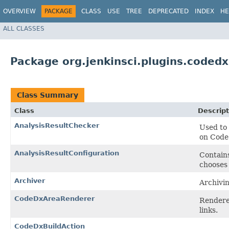
OVERVIEW
PACKAGE
CLASS
USE
TREE
DEPRECATED
INDEX
HE
ALL CLASSES
Package org.jenkinsci.plugins.codedx
Class Summary
Class
Descript
AnalysisResultChecker
Used to 
on Code 
AnalysisResultConfiguration
Contains
chooses 
Archiver
Archivin
CodeDxAreaRenderer
Renderer
links.
CodeDxBuildAction