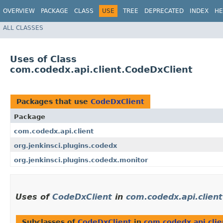
OVERVIEW
PACKAGE
CLASS
USE
TREE
DEPRECATED
INDEX
HE
ALL CLASSES
Uses of Class
com.codedx.api.client.CodeDxClient
Packages that use
CodeDxClient
Package
com.codedx.api.client
org.jenkinsci.plugins.codedx
org.jenkinsci.plugins.codedx.monitor
Uses of
CodeDxClient
in
com.codedx.api.client
Subclasses of
CodeDxClient
in
com.codedx.api.clie