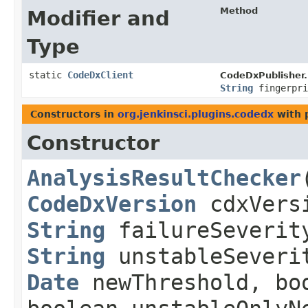
Method
Modifier and
Type
static
CodeDxClient
CodeDxPublisher.
String
fingerpri
Constructors in
org.jenkinsci.plugins.codedx
with 
Constructor
AnalysisResultChecker
​
CodeDxVersion
cdxVers
String
failureSeverit
String
unstableSeveri
Date
newThreshold, boo