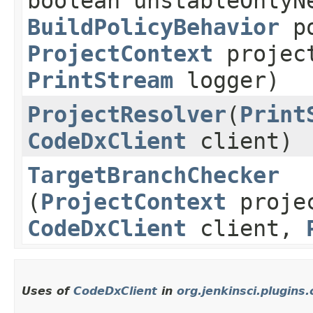
boolean unstableOnlyN
BuildPolicyBehavior
po
ProjectContext
projec
PrintStream
logger)
ProjectResolver
​(
Print
CodeDxClient
client)
TargetBranchChecker
(
ProjectContext
proje
CodeDxClient
client,
Uses of
CodeDxClient
in
org.jenkinsci.plugins