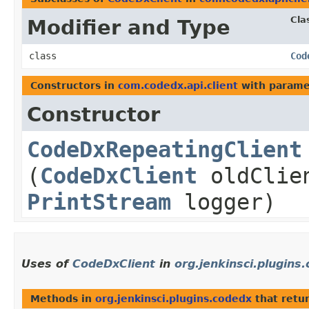
Cla
Modifier and Type
class
Cod
Constructors in
com.codedx.api.client
with parame
Constructor
CodeDxRepeatingClient
(
CodeDxClient
oldClie
PrintStream
logger)
Uses of
CodeDxClient
in
org.jenkinsci.plugins
Methods in
org.jenkinsci.plugins.codedx
that retu