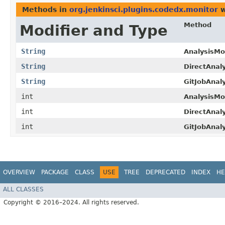
Methods in
org.jenkinsci.plugins.codedx.monitor
w
Method
Modifier and Type
String
AnalysisMon
String
DirectAnaly
String
GitJobAnaly
int
AnalysisMon
int
DirectAnaly
int
GitJobAnaly
OVERVIEW
PACKAGE
CLASS
USE
TREE
DEPRECATED
INDEX
HE
ALL CLASSES
Copyright © 2016–2024. All rights reserved.