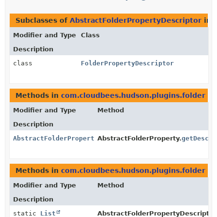
Subclasses of
AbstractFolderPropertyDescriptor
in
Modifier and Type
Class
Description
class
FolderPropertyDescriptor
Methods in
com.cloudbees.hudson.plugins.folder
th
Modifier and Type
Method
Description
AbstractFolderPropertyDescriptor
AbstractFolderProperty.
getDescri
Methods in
com.cloudbees.hudson.plugins.folder
th
Modifier and Type
Method
Description
static
List
AbstractFolderPropertyDescriptor