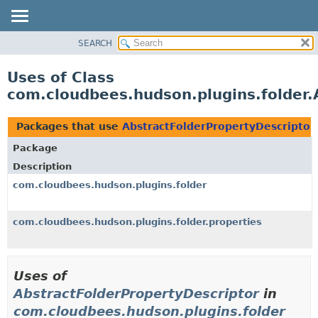
SEARCH
OVERVIEW
PACKAGE
Uses of Class
CLASS
com.cloudbees.hudson.plugins.folder.
USE
TREE
Packages that use
AbstractFolderPropertyDescriptor
DEPRECATED
Package
INDEX
Description
HELP
com.cloudbees.hudson.plugins.folder
com.cloudbees.hudson.plugins.folder.properties
Uses of
AbstractFolderPropertyDescriptor
in
com.cloudbees.hudson.plugins.folder