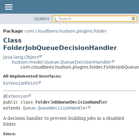
SEARCH
OVERVIEW
SUMMARY:
NESTED
PACKAGE
Package
com.cloudbees.hudson.plugins.folder
FIELD
CLASS
Class
CONSTR
USE
FolderJobQueueDecisionHandler
METHOD
TREE
java.lang.Object
hudson.model.Queue.QueueDecisionHandler
DEPRECATED
DETAIL:
com.cloudbees.hudson.plugins.folder.FolderJobQueu
INDEX
FIELD
All Implemented Interfaces:
HELP
CONSTR
ExtensionPoint
METHOD
@Extension
public class 
FolderJobQueueDecisionHandler
extends 
Queue.QueueDecisionHandler
A decision handler to prevent building jobs in a disabled
folder.
Since: