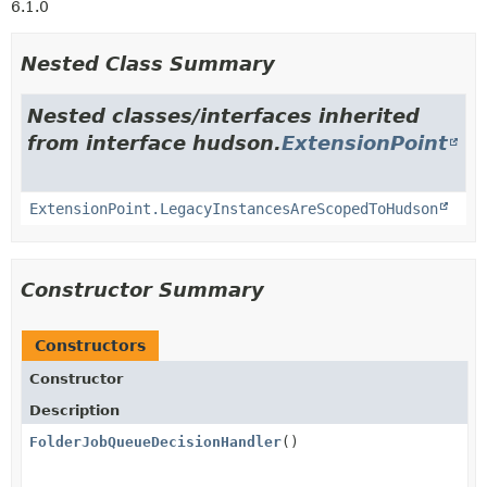
6.1.0
Nested Class Summary
Nested classes/interfaces inherited
from interface hudson.
ExtensionPoint
ExtensionPoint.LegacyInstancesAreScopedToHudson
Constructor Summary
Constructors
Constructor
Description
FolderJobQueueDecisionHandler
()