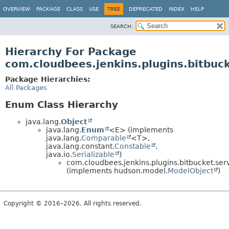
OVERVIEW
PACKAGE
CLASS
USE
TREE
DEPRECATED
INDEX
HELP
SEARCH:
Hierarchy For Package
com.cloudbees.jenkins.plugins.bitbuc
Package Hierarchies:
All Packages
Enum Class Hierarchy
java.lang.
Object
java.lang.
Enum
<E> (implements
java.lang.
Comparable
<T>,
java.lang.constant.
Constable
,
java.io.
Serializable
)
com.cloudbees.jenkins.plugins.bitbucket.serv
(implements hudson.model.
ModelObject
)
Copyright © 2016–2026. All rights reserved.