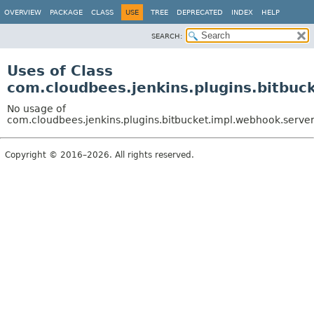
OVERVIEW
PACKAGE
CLASS
USE
TREE
DEPRECATED
INDEX
HELP
SEARCH:
Uses of Class
com.cloudbees.jenkins.plugins.bitbu
No usage of
com.cloudbees.jenkins.plugins.bitbucket.impl.webhook.serv
Copyright © 2016–2026. All rights reserved.