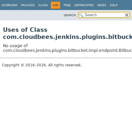
OVERVIEW
PACKAGE
CLASS
USE
TREE
DEPRECATED
INDEX
HELP
SEARCH:
Uses of Class
com.cloudbees.jenkins.plugins.bitbuc
No usage of
com.cloudbees.jenkins.plugins.bitbucket.impl.endpoint.Bitbu
Copyright © 2016–2026. All rights reserved.