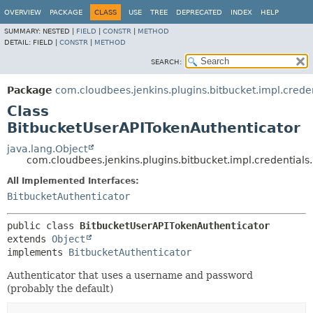
OVERVIEW
PACKAGE
CLASS
USE
TREE
DEPRECATED
INDEX
HELP
SUMMARY:
NESTED |
FIELD
|
CONSTR
|
METHOD
DETAIL:
FIELD |
CONSTR
|
METHOD
SEARCH:
Package
com.cloudbees.jenkins.plugins.bitbucket.impl.creden
Class
BitbucketUserAPITokenAuthenticator
java.lang.Object
com.cloudbees.jenkins.plugins.bitbucket.impl.credential
All Implemented Interfaces:
BitbucketAuthenticator
public class 
BitbucketUserAPITokenAuthenticator
extends 
Object
implements 
BitbucketAuthenticator
Authenticator that uses a username and password
(probably the default)