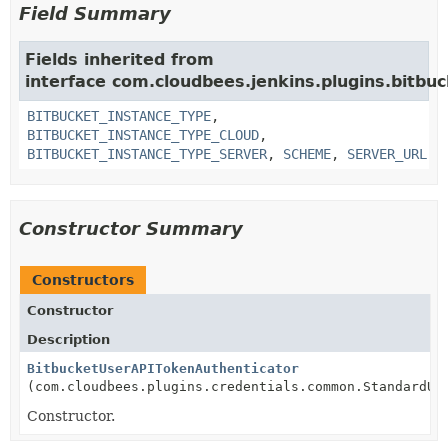
Field Summary
Fields inherited from
interface com.cloudbees.jenkins.plugins.bitbuc
BITBUCKET_INSTANCE_TYPE
,
BITBUCKET_INSTANCE_TYPE_CLOUD
,
BITBUCKET_INSTANCE_TYPE_SERVER
,
SCHEME
,
SERVER_URL
Constructor Summary
Constructors
Constructor
Description
BitbucketUserAPITokenAuthenticator
(com.cloudbees.plugins.credentials.common.StandardUs
Constructor.