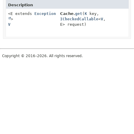
Description
<E extends
Exception
Cache.
get
(
K
key,
>
ICheckedCallable
<
V
,
V
E> request)
Copyright © 2016–2026. All rights reserved.