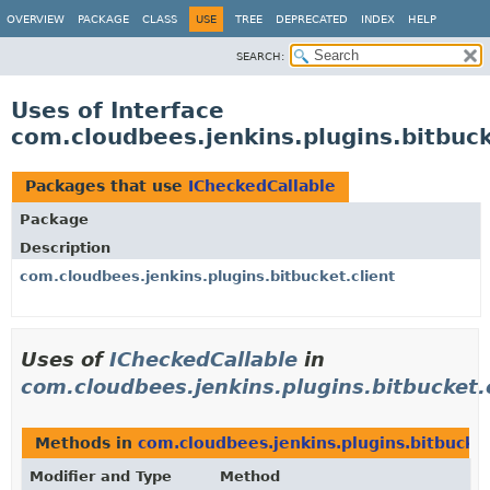
OVERVIEW
PACKAGE
CLASS
USE
TREE
DEPRECATED
INDEX
HELP
SEARCH:
Uses of Interface
com.cloudbees.jenkins.plugins.bitbuck
Packages that use
ICheckedCallable
Package
Description
com.cloudbees.jenkins.plugins.bitbucket.client
Uses of
ICheckedCallable
in
com.cloudbees.jenkins.plugins.bitbucket.
Methods in
com.cloudbees.jenkins.plugins.bitbucket
Modifier and Type
Method