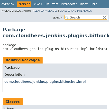
OVERVIEW
PACKAGE
CLASS
USE
TREE
DEPRECATED
INDEX
HELP
PACKAGE:
DESCRIPTION |
RELATED PACKAGES
|
CLASSES AND INTERFACES
SEARCH:
Package
com.cloudbees.jenkins.plugins.bitbuck
package 
com.cloudbees.jenkins.plugins.bitbucket.impl.buildstat
Related Packages
Package
Description
com.cloudbees.jenkins.plugins.bitbucket.impl
Classes
Class