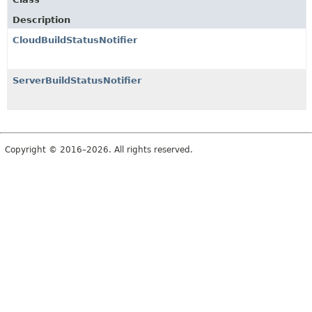
Description
CloudBuildStatusNotifier
ServerBuildStatusNotifier
Copyright © 2016–2026. All rights reserved.