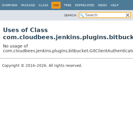
OVERVIEW
PACKAGE
CLASS
USE
TREE
DEPRECATED
INDEX
HELP
SEARCH:
Uses of Class
com.cloudbees.jenkins.plugins.bitbuc
No usage of
com.cloudbees.jenkins.plugins.bitbucket.GitClientAuthenticat
Copyright © 2016–2026. All rights reserved.