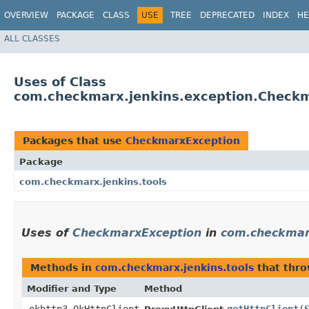
OVERVIEW
PACKAGE
CLASS
USE
TREE
DEPRECATED
INDEX
HE
ALL CLASSES
Uses of Class
com.checkmarx.jenkins.exception.Check
Packages that use
CheckmarxException
Package
com.checkmarx.jenkins.tools
Uses of
CheckmarxException
in
com.checkmarx
Methods in
com.checkmarx.jenkins.tools
that thr
Modifier and Type
Method