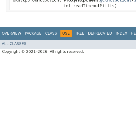
okhttp3.OkHttpClient
getHttpClient
​(
ProxyHttpClient.
int readTimeoutMillis)
OVERVIEW
PACKAGE
CLASS
USE
TREE
DEPRECATED
INDEX
HE
ALL CLASSES
Copyright © 2021–2026. All rights reserved.