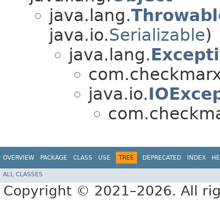
java.lang.
Throwabl
java.io.
Serializable
)
java.lang.
Except
com.checkmarx.
java.io.
IOExcep
com.checkmar
OVERVIEW
PACKAGE
CLASS
USE
TREE
DEPRECATED
INDEX
HE
ALL CLASSES
Copyright © 2021–2026. All rig