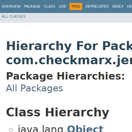
OVERVIEW
PACKAGE
CLASS
USE
TREE
DEPRECATED
INDEX
HE
ALL CLASSES
Hierarchy For Pac
com.checkmarx.je
Package Hierarchies:
All Packages
Class Hierarchy
java.lang.
Object