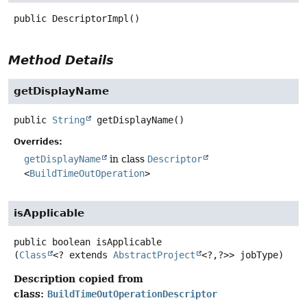
public
DescriptorImpl
()
Method Details
getDisplayName
public
String
getDisplayName
()
Overrides:
getDisplayName
in class
Descriptor
<
BuildTimeOutOperation
>
isApplicable
public
boolean
isApplicable
(
Class
<? extends 
AbstractProject
<?,
?>> jobType)
Description copied from
class:
BuildTimeOutOperationDescriptor