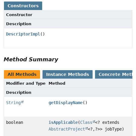
Constructors
Constructor
Description
DescriptorImpl
()
Method Summary
All Methods
Instance Methods
Concrete Meth
Modifier and Type
Method
Description
String
getDisplayName
()
boolean
isApplicable
(
Class
<? extends
AbstractProject
<?,
?>> jobType)