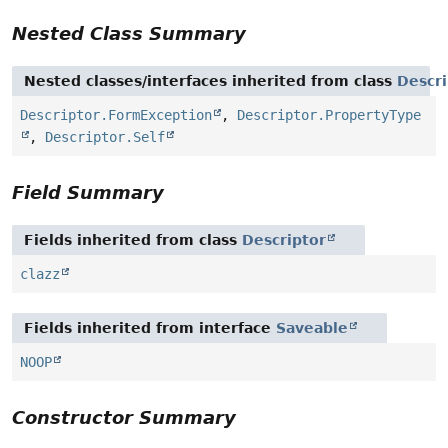
Nested Class Summary
Nested classes/interfaces inherited from class
Descri
Descriptor.FormException
,
Descriptor.PropertyType
,
Descriptor.Self
Field Summary
Fields inherited from class
Descriptor
clazz
Fields inherited from interface
Saveable
NOOP
Constructor Summary