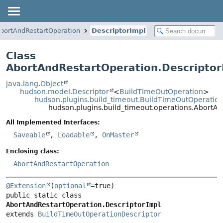
bortAndRestartOperation
DescriptorImpl
Class
AbortAndRestartOperation.Descriptor
java.lang.Object
hudson.model.Descriptor
<
BuildTimeOutOperation
>
hudson.plugins.build_timeout.BuildTimeOutOperation
hudson.plugins.build_timeout.operations.AbortAn
All Implemented Interfaces:
Saveable
,
Loadable
,
OnMaster
Enclosing class:
AbortAndRestartOperation
@Extension
(
optional
public static class 
AbortAndRestartOperation.DescriptorImpl
extends 
BuildTimeOutOperationDescriptor