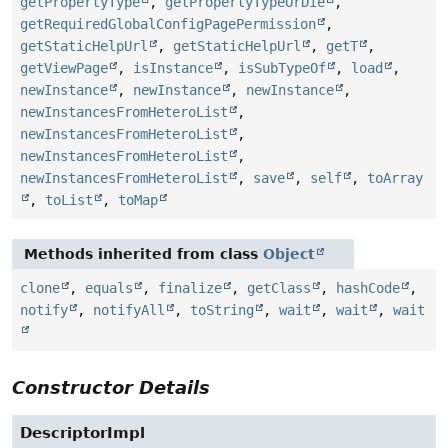
getPropertyType
,
getPropertyTypeOrDie
,
getRequiredGlobalConfigPagePermission
,
getStaticHelpUrl
,
getStaticHelpUrl
,
getT
,
getViewPage
,
isInstance
,
isSubTypeOf
,
load
,
newInstance
,
newInstance
,
newInstance
,
newInstancesFromHeteroList
,
newInstancesFromHeteroList
,
newInstancesFromHeteroList
,
newInstancesFromHeteroList
,
save
,
self
,
toArray
,
toList
,
toMap
Methods inherited from class
Object
clone
,
equals
,
finalize
,
getClass
,
hashCode
,
notify
,
notifyAll
,
toString
,
wait
,
wait
,
wait
Constructor Details
DescriptorImpl