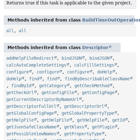
Returns true if this task is applicable to the given project.
Methods inherited from class
BuildTimeOutOperatio
all
,
all
Methods inherited from class
Descriptor
addHelpFileRedirect
,
bindJSON
,
bindJSON
,
calcAutoCompleteSettings
,
calcFillSettings
,
configure
,
configure
,
configure
,
doHelp
,
doHelp
,
find
,
find
,
findByDescribableClassName
,
findById
,
getCategory
,
getCheckMethod
,
getCheckUrl
,
getConfigFile
,
getConfigPage
,
getCurrentDescriptorByNameUrl
,
getDescriptorFullUrl
,
getDescriptorUrl
,
getGlobalConfigPage
,
getGlobalPropertyType
,
getHelpFile
,
getHelpFile
,
getHelpFile
,
getId
,
getJsonSafeClassName
,
getKlass
,
getPlugin
,
getPossibleViewNames
,
getPropertyType
,