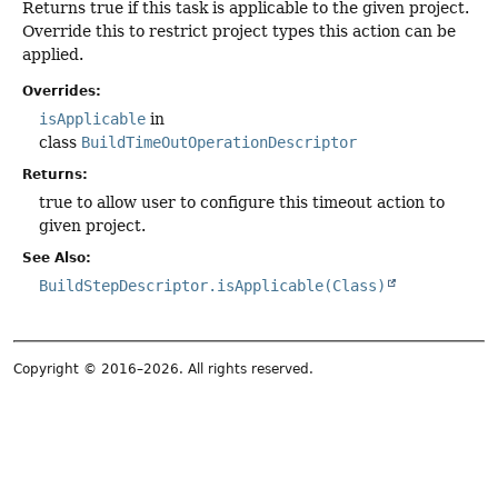
Returns true if this task is applicable to the given project.
Override this to restrict project types this action can be
applied.
Overrides:
isApplicable
in
class
BuildTimeOutOperationDescriptor
Returns:
true to allow user to configure this timeout action to
given project.
See Also:
BuildStepDescriptor.isApplicable(Class)
Copyright © 2016–2026. All rights reserved.